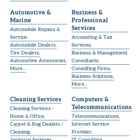
Automotive &
Business &
Marine
Professional
Services
Automobile Repairs &
Service,
Accounting & Tax
Automobile Dealers,
Services,
Tire Dealers,
Business & Management
Automotive Accessories,
Consultants,
More...
Consulting Firms,
Business Solutions,
More...
Cleaning Services
Computers &
Telecommunications
Cleaning Services -
Home & Office,
Telecommunications,
Carpet & Rug Dealers /
Internet Service
Cleaning,
Provider,
Janitorial Services,
IT Consulting,