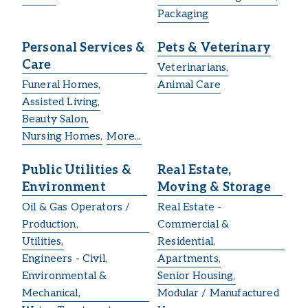
Packaging
Personal Services &
Pets & Veterinary
Care
Veterinarians,
Funeral Homes,
Animal Care
Assisted Living,
Beauty Salon,
Nursing Homes,
More...
Public Utilities &
Real Estate,
Environment
Moving & Storage
Oil & Gas Operators /
Real Estate -
Production,
Commercial &
Utilities,
Residential,
Engineers - Civil,
Apartments,
Environmental &
Senior Housing,
Mechanical,
Modular / Manufactured