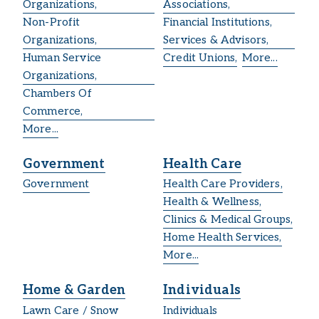
Organizations,
Associations,
Non-Profit
Financial Institutions,
Organizations,
Services & Advisors,
Human Service
Credit Unions,
More...
Organizations,
Chambers Of
Commerce,
More...
Government
Health Care
Government
Health Care Providers,
Health & Wellness,
Clinics & Medical Groups,
Home Health Services,
More...
Home & Garden
Individuals
Lawn Care / Snow
Individuals