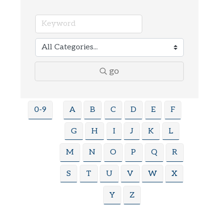
go
0-9
A
B
C
D
E
F
G
H
I
J
K
L
M
N
O
P
Q
R
S
T
U
V
W
X
Y
Z