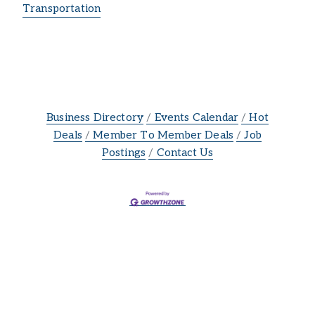
Transportation
Business Directory
Events Calendar
Hot
Deals
Member To Member Deals
Job
Postings
Contact Us