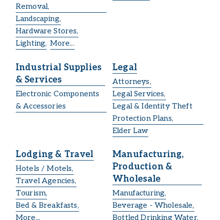
Removal,
Landscaping,
Hardware Stores,
Lighting,
More...
Industrial Supplies
Legal
& Services
Attorneys,
Electronic Components
Legal Services,
& Accessories
Legal & Identity Theft
Protection Plans,
Elder Law
Lodging & Travel
Manufacturing,
Production &
Hotels / Motels,
Wholesale
Travel Agencies,
Tourism,
Manufacturing,
Bed & Breakfasts,
Beverage - Wholesale,
More...
Bottled Drinking Water,