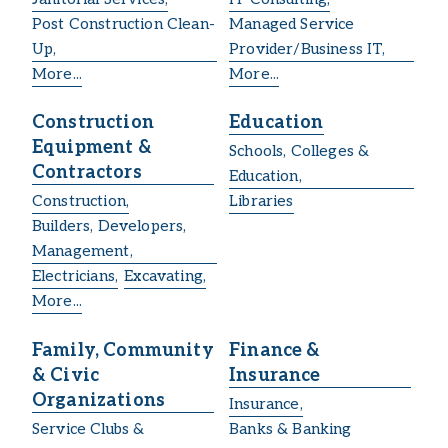
Post Construction Clean-
Managed Service
Up,
Provider/Business IT,
More...
More...
Construction
Education
Equipment &
Schools, Colleges &
Contractors
Education,
Construction,
Libraries
Builders, Developers,
Management,
Electricians,
Excavating,
More...
Family, Community
Finance &
& Civic
Insurance
Organizations
Insurance,
Service Clubs &
Banks & Banking