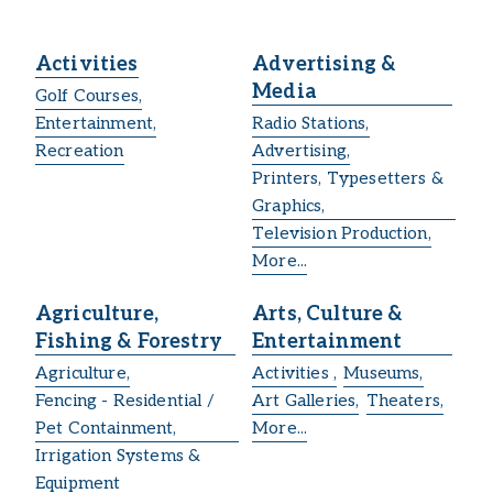
Activities
Advertising &
Media
Golf Courses,
Entertainment,
Radio Stations,
Recreation
Advertising,
Printers, Typesetters &
Graphics,
Television Production,
More...
Agriculture,
Arts, Culture &
Fishing & Forestry
Entertainment
Agriculture,
Activities ,
Museums,
Fencing - Residential /
Art Galleries,
Theaters,
Pet Containment,
More...
Irrigation Systems &
Equipment