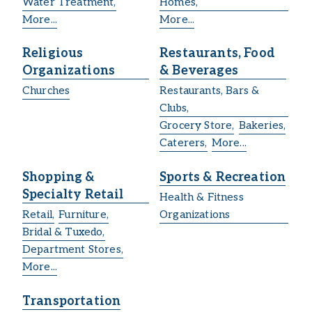
Water Treatment,
Homes,
More...
More...
Religious
Restaurants, Food
Organizations
& Beverages
Churches
Restaurants, Bars &
Clubs,
Grocery Store,
Bakeries,
Caterers,
More...
Shopping &
Sports & Recreation
Specialty Retail
Health & Fitness
Retail,
Furniture,
Organizations
Bridal & Tuxedo,
Department Stores,
More...
Transportation