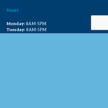
Hours
Monday:
 8AM-5PM
Tuesday:
 8AM-5PM
Wednesday:
 8AM-5PM
Thursday:
 8AM-5PM
Friday:
 8AM-4PM
Quick Links
About Us
Our Team
Events Calendar
Join the Chamber
Directory
Contact Us