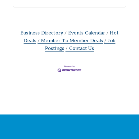
Business Directory
Events Calendar
Hot
Deals
Member To Member Deals
Job
Postings
Contact Us