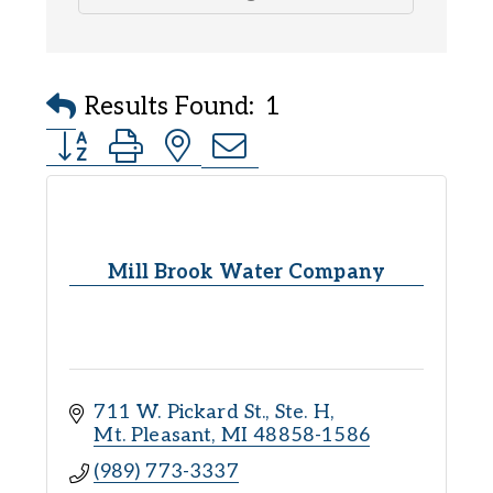
Results Found:
1
Button group with nested dropdown
Mill Brook Water Company
711 W. Pickard St., Ste. H
Mt. Pleasant
MI
48858-1586
(989) 773-3337