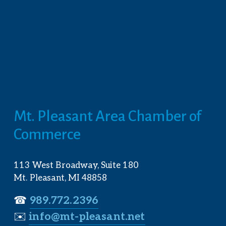
Mt. Pleasant Area Chamber of 
Commerce
113 West Broadway, Suite 180
Mt. Pleasant, MI 48858
☎︎ 
989.772.2396
✉️
info@mt-pleasant.net