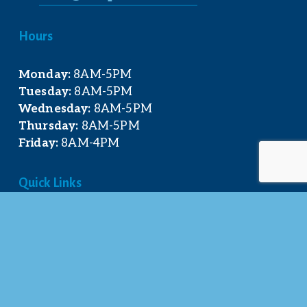
Hours
Monday:
 8AM-5PM
Tuesday:
 8AM-5PM
Wednesday:
 8AM-5PM
Thursday:
 8AM-5PM
Friday:
 8AM-4PM
Quick Links
About Us
Our Team
Events Calendar
Join the Chamber
Directory
Contact Us