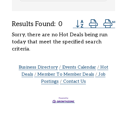
Button group with ne
Results Found:
0
Sorry, there are no Hot Deals being run
today that meet the specified search
criteria.
Business Directory
Events Calendar
Hot
Deals
Member To Member Deals
Job
Postings
Contact Us