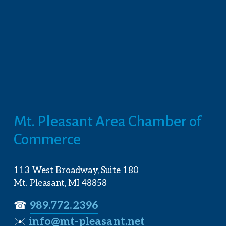
Mt. Pleasant Area Chamber of 
Commerce
113 West Broadway, Suite 180
Mt. Pleasant, MI 48858
☎︎ 
989.772.2396
✉️
info@mt-pleasant.net