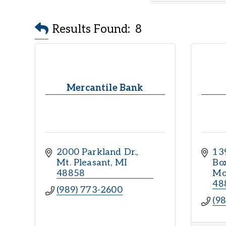
Results Found:
8
Mercantile Bank
2000 Parkland Dr.
13
Mt. Pleasant
MI
Bo
48858
Mo
48
(989) 773-2600
(9