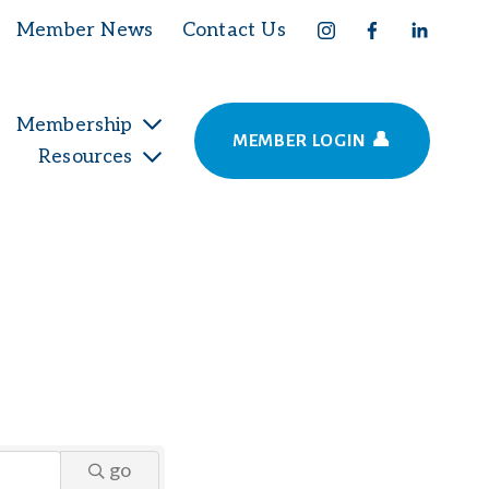
Member News
Contact Us
Membership
MEMBER LOGIN 👤
Resources
go