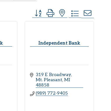
Button group with nested dropdown
nk
Independent Bank
319 E Broadway
Mt. Pleasant
MI
48858
(989) 772-9405