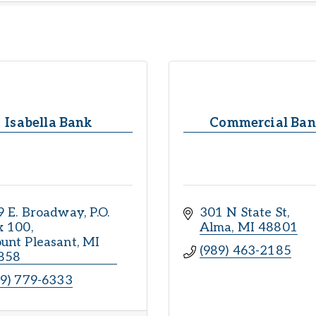
Isabella Bank
Commercial Ba
9 E. Broadway
P.O. 
301 N State St
x 100
Alma
MI
48801
unt Pleasant
MI
(989) 463-2185
858
89) 779-6333