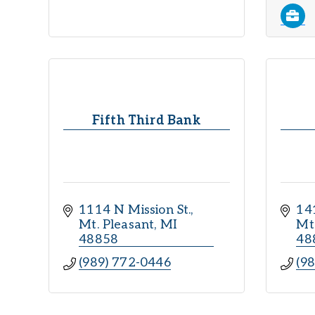
Fifth Third Bank
1114 N Mission St.
141
Mt. Pleasant
MI
Mt
48858
48
(989) 772-0446
(9