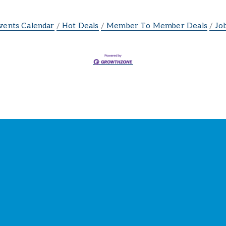
vents Calendar
Hot Deals
Member To Member Deals
Jo
ay Connected with the Cham
our source for 
business news
 and 
community update