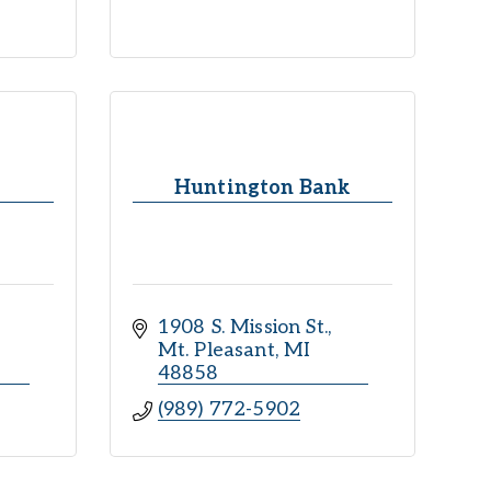
Huntington Bank
1908 S. Mission St.
Mt. Pleasant
MI
48858
(989) 772-5902