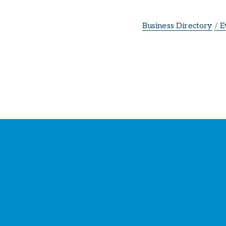
Business Directory
E
St
Y