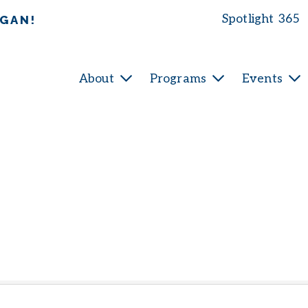
Spotlight 365
IGAN!
About
Programs
Events