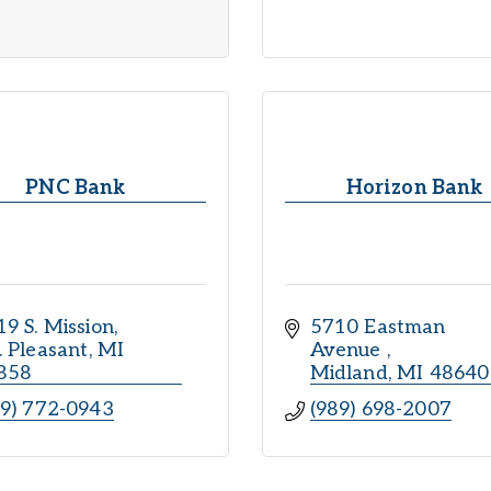
PNC Bank
Horizon Bank
9 S. Mission
5710 Eastman 
. Pleasant
MI
Avenue 
858
Midland
MI
48640
89) 772-0943
(989) 698-2007