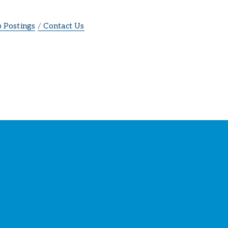
b Postings
Contact Us
ber
s
!