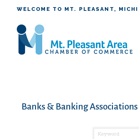
WELCOME TO MT. PLEASANT, MICH
Banks & Banking Associations