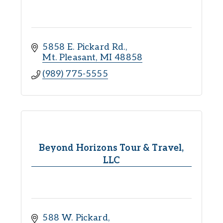
5858 E. Pickard Rd.
Mt. Pleasant
MI
48858
(989) 775-5555
Beyond Horizons Tour & Travel,
LLC
588 W. Pickard