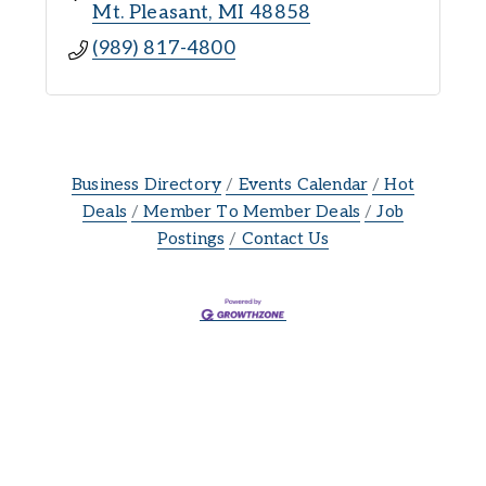
Mt. Pleasant
MI
48858
(989) 817-4800
Business Directory
Events Calendar
Hot
Deals
Member To Member Deals
Job
Postings
Contact Us