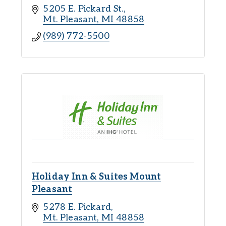
5205 E. Pickard St.
Mt. Pleasant
MI
48858
(989) 772-5500
Holiday Inn & Suites Mount
Pleasant
5278 E. Pickard
Mt. Pleasant
MI
48858