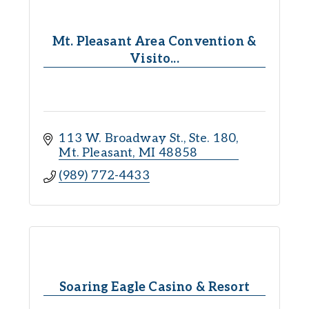
Mt. Pleasant Area Convention &
Visito...
113 W. Broadway St., Ste. 180
Mt. Pleasant
MI
48858
(989) 772-4433
Soaring Eagle Casino & Resort