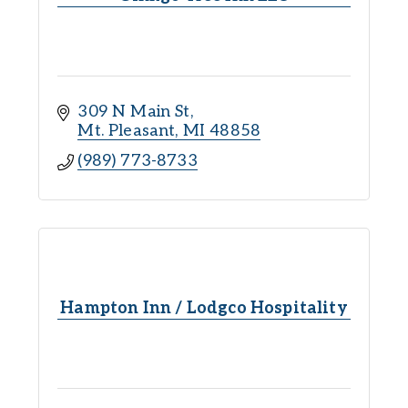
309 N Main St
Mt. Pleasant
MI
48858
(989) 773-8733
Hampton Inn / Lodgco Hospitality