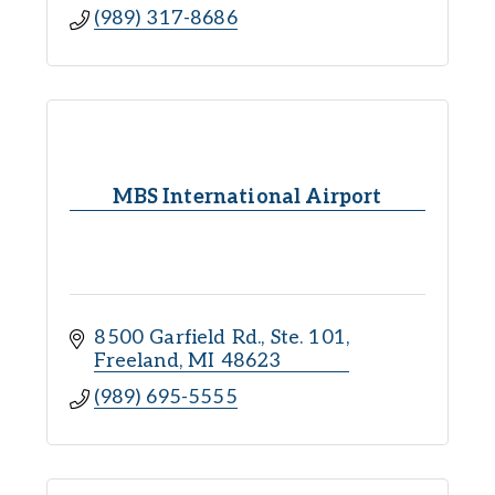
(989) 317-8686
MBS International Airport
8500 Garfield Rd., Ste. 101
Freeland
MI
48623
(989) 695-5555