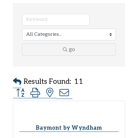
go
Results Found:
11
Button group with nested dropdown
Baymont by Wyndham