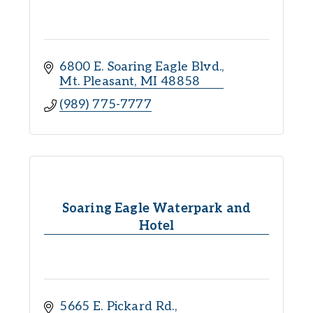
6800 E. Soaring Eagle Blvd.
Mt. Pleasant
MI
48858
(989) 775-7777
Soaring Eagle Waterpark and
Hotel
5665 E. Pickard Rd.