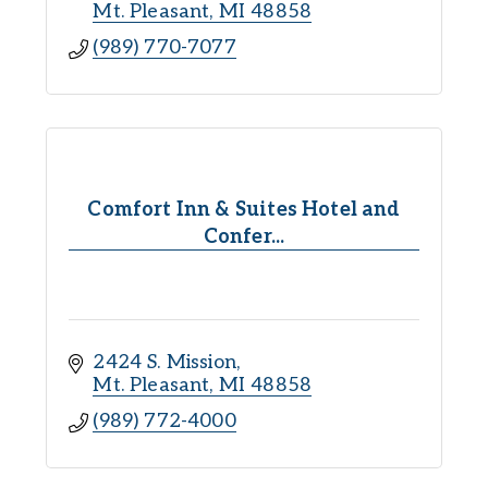
Mt. Pleasant
MI
48858
(989) 770-7077
Comfort Inn & Suites Hotel and
Confer...
2424 S. Mission
Mt. Pleasant
MI
48858
(989) 772-4000