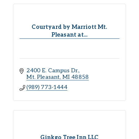
Courtyard by Marriott Mt.
Pleasant at...
2400 E. Campus Dr.
Mt. Pleasant
MI
48858
(989) 773-1444
Ginkgo Tree Inn LLC