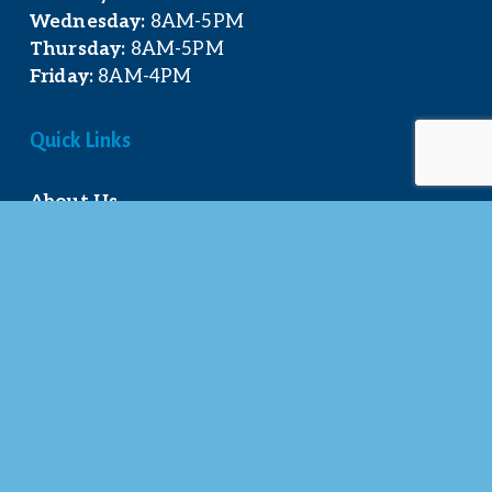
Wednesday:
 8AM-5PM
Thursday:
 8AM-5PM
Friday:
 8AM-4PM
Quick Links
About Us
Our Team
Events Calendar
Join the Chamber
Directory
Contact Us
Stay Connected
© 2025 Mt. Pleasant Area Chamber of 