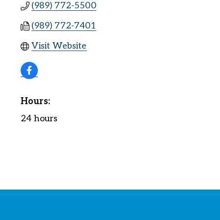
(989) 772-5500
(989) 772-7401
Visit Website
Hours:
24 hours