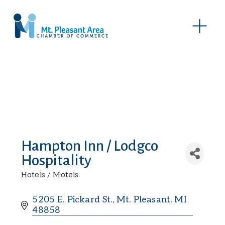
O
p
e
n
M
e
n
u
Hampton Inn / Lodgco
Hospitality
Hotels / Motels
Categories
5205 E. Pickard St.
Mt. Pleasant
MI
48858