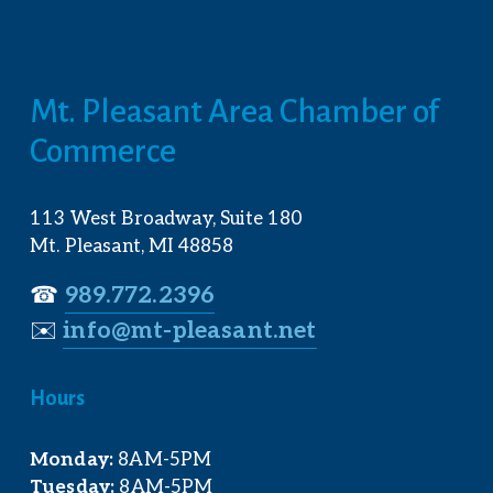
Mt. Pleasant Area Chamber of 
Commerce
113 West Broadway, Suite 180
Mt. Pleasant, MI 48858
☎︎ 
989.772.2396
✉️
info@mt-pleasant.net
Hours
Monday:
 8AM-5PM
Tuesday:
 8AM-5PM