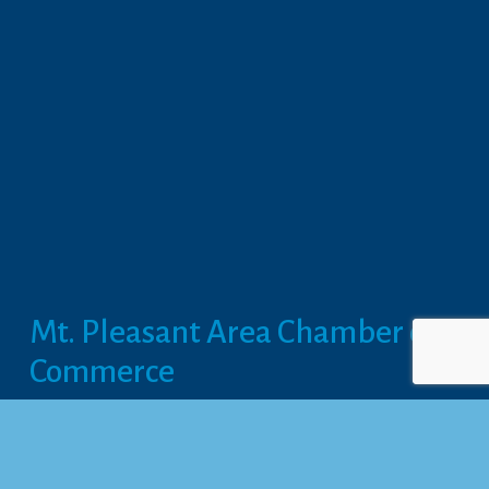
Mt. Pleasant Area Chamber of 
Commerce
113 West Broadway, Suite 180
Mt. Pleasant, MI 48858