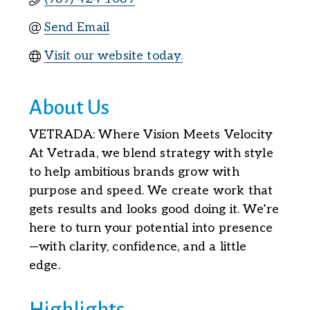
Send Email
Visit our website today.
About Us
VETRADA: Where Vision Meets Velocity
At Vetrada, we blend strategy with style
to help ambitious brands grow with
purpose and speed. We create work that
gets results and looks good doing it. We’re
here to turn your potential into presence
—with clarity, confidence, and a little
edge.
Highlights