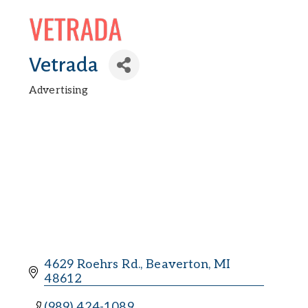
Vetrada
Advertising
Categories
4629 Roehrs Rd.
Beaverton
MI
48612
(989) 424-1089