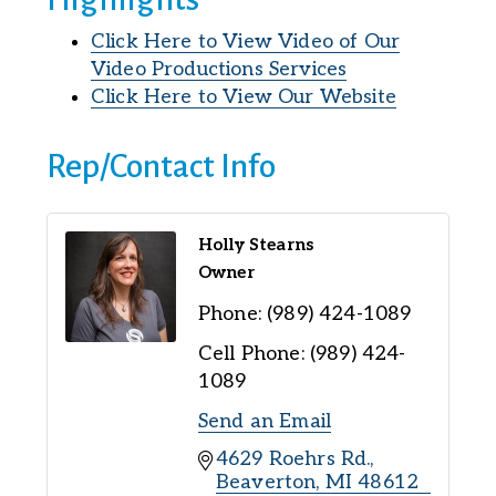
Click Here to View Video of Our
Video Productions Services
Click Here to View Our Website
Rep/Contact Info
Holly Stearns
Owner
Phone:
(989) 424-1089
Cell Phone:
(989) 424-
1089
Send an Email
4629 Roehrs Rd.
Beaverton
MI
48612