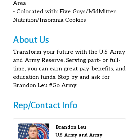
Area
- Colocated with: Five Guys/MidMitten
Nutrition/Insomnia Cookies
About Us
Transform your future with the U.S. Army
and Army Reserve. Serving part- or full-
time, you can earn great pay, benefits, and
education funds. Stop by and ask for
Brandon Leu #Go Army.
Rep/Contact Info
Brandon Leu
U.S Army and Army