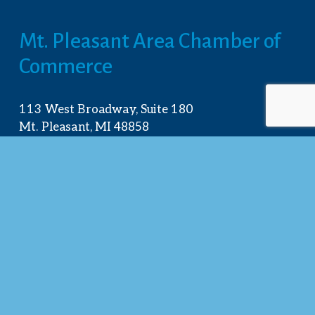
Mt. Pleasant Area Chamber of 
Commerce
113 West Broadway, Suite 180
Mt. Pleasant, MI 48858
☎︎ 
989.772.2396
✉️
info@mt-pleasant.net
Hours
Monday:
 8AM-5PM
Tuesday:
 8AM-5PM
Wednesday:
 8AM-5PM