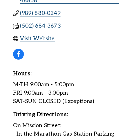
48858
(989) 880-0249
(502) 684-3673
Visit Website
Hours:
M-TH 9:00am - 5:00pm
FRI 9:00am - 3:00pm
SAT-SUN CLOSED (Exceptions)
Driving Directions:
On Mission Street:
- In the Marathon Gas Station Parking