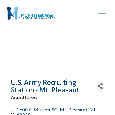
O
p
e
n
M
e
n
u
U.S. Army Recruiting
Station - Mt. Pleasant
Armed Forces
Categories
1600 S. Mission #G
Mt. Pleasant
MI