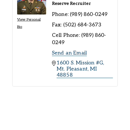
Reserve Recruiter
Phone:
(989) 860-0249
View Personal
Fax:
(502) 684-3673
Bio
Cell Phone:
(989) 860-
0249
Send an Email
1600 S. Mission #G
Mt. Pleasant
MI
48858