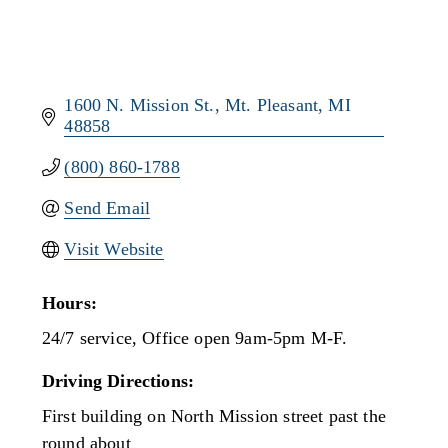
1600 N. Mission St.
Mt. Pleasant
MI
48858
(800) 860-1788
Send Email
Visit Website
Hours:
24/7 service, Office open 9am-5pm M-F.
Driving Directions:
First building on North Mission street past the
round about