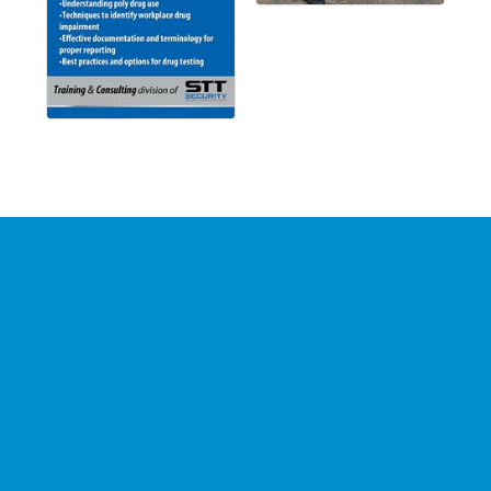
Stay Connected with the
Chamber
Your source for 
business news
 and 
community 
updates
!