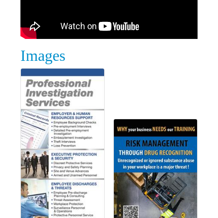
Images