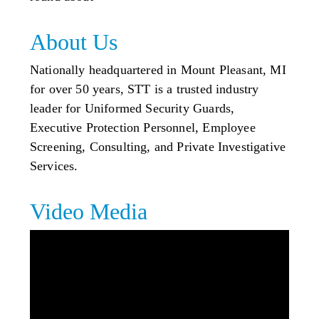
About Us
Nationally headquartered in Mount Pleasant, MI
for over 50 years, STT is a trusted industry
leader for Uniformed Security Guards,
Executive Protection Personnel, Employee
Screening, Consulting, and Private Investigative
Services.
Video Media