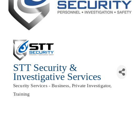
STT Security &
Investigative Services
Security Services - Business
Private Investigator
Categories
Training