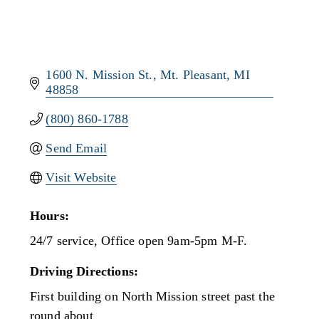
1600 N. Mission St.
Mt. Pleasant
MI
48858
(800) 860-1788
Send Email
Visit Website
Hours:
24/7 service, Office open 9am-5pm M-F.
Driving Directions:
First building on North Mission street past the
round about