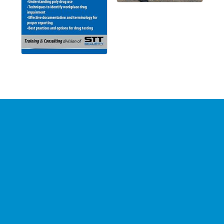
Stay Connected with the
Chamber
Your source for 
business news
 and 
community 
updates
!