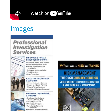
Images