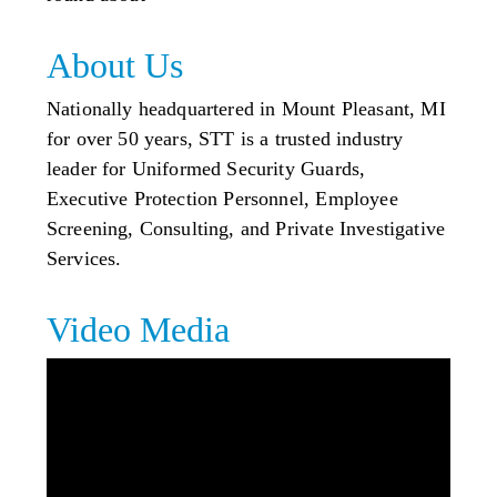
About Us
Nationally headquartered in Mount Pleasant, MI
for over 50 years, STT is a trusted industry
leader for Uniformed Security Guards,
Executive Protection Personnel, Employee
Screening, Consulting, and Private Investigative
Services.
Video Media