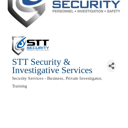
STT Security &
Investigative Services
Security Services - Business
Private Investigator
Categories
Training