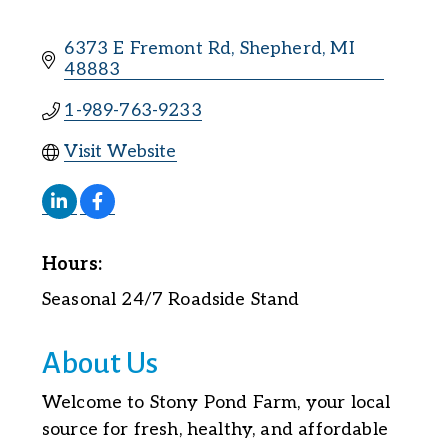
6373 E Fremont Rd
Shepherd
MI
48883
1-989-763-9233
Visit Website
Hours:
Seasonal 24/7 Roadside Stand
About Us
Welcome to Stony Pond Farm, your local
source for fresh, healthy, and affordable