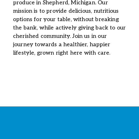
produce in Shepherd, Michigan. Our
mission is to provide delicious, nutritious
options for your table, without breaking
the bank, while actively giving back to our
cherished community. Join us in our
journey towards a healthier, happier
lifestyle, grown right here with care.
Stay Connected with the