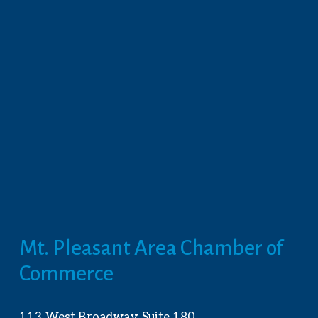
Mt. Pleasant Area Chamber of 
Commerce
113 West Broadway, Suite 180