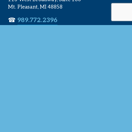
Mt. Pleasant, MI 48858
☎︎ 
989.772.2396
✉️
info@mt-pleasant.net
Hours
Monday:
 8AM-5PM
Tuesday:
 8AM-5PM
Wednesday:
 8AM-5PM
Thursday:
 8AM-5PM
Friday:
 8AM-4PM
Quick Links
About Us