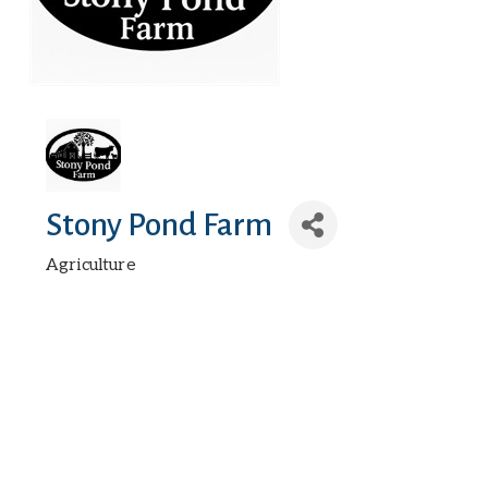
Stony Pond Farm
Agriculture
Categories