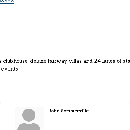
48858
 clubhouse, deluxe fairway villas and 24 lanes of stat
 events.
John Sommerville