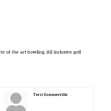
e of the art bowling. All inclusive golf
Terri Sommerville