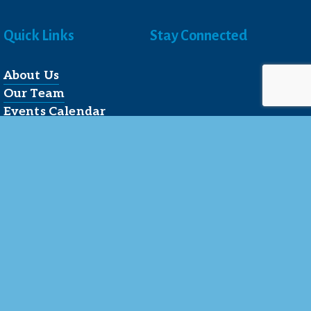
Quick Links
Stay Connected
About Us
Our Team
Events Calendar
Join the Chamber
Directory
Contact Us
Reserved.
 LLC
.