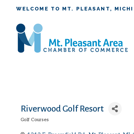
WELCOME TO MT. PLEASANT, MICH
Riverwood Golf Resort
Golf Courses
Categories