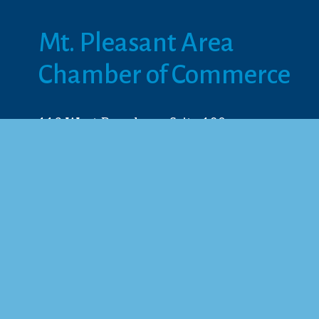
Mt. Pleasant Area 
Chamber of Commerce
113 West Broadway, Suite 180
Mt. Pleasant, MI 48858
☎︎ 
989.772.2396
✉️
info@mt-pleasant.net
© 2025 M
Web