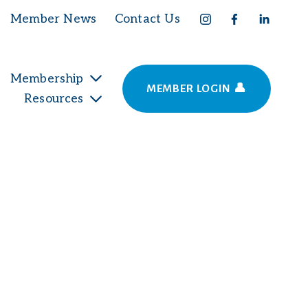
Member News
Contact Us
Membership
MEMBER LOGIN 👤
Resources