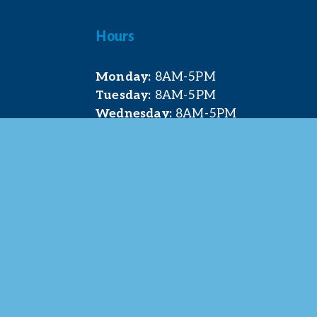
Hours
Monday:
 8AM-5PM
Tuesday:
 8AM-5PM
Wednesday:
 8AM-5PM
Thursday:
 8AM-5PM
Friday:
 8AM-4PM
t. Pleasant Area Chamber of Commerce. All Rights 
site & photography provided by 
Courtney Jerome Media