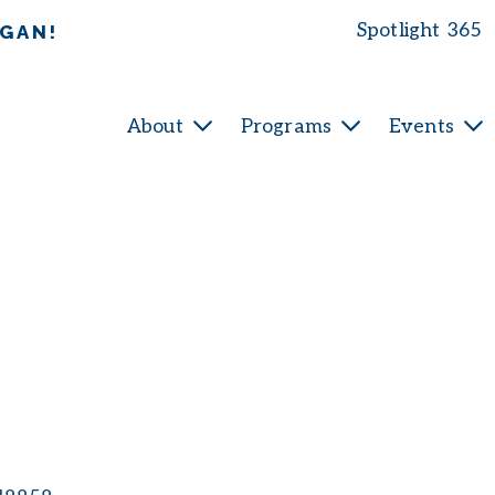
Spotlight 365
IGAN!
About
Programs
Events