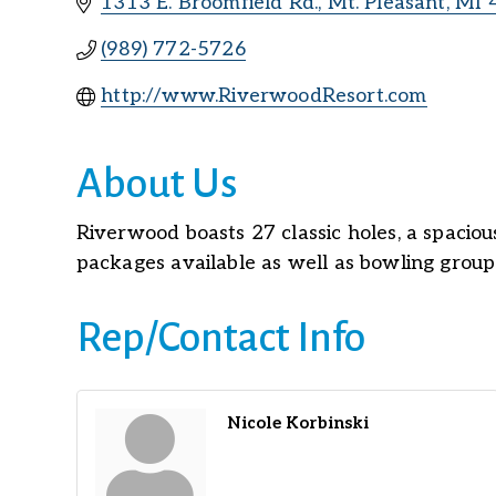
1313 E. Broomfield Rd.
Mt. Pleasant
MI
(989) 772-5726
http://www.RiverwoodResort.com
About Us
Riverwood boasts 27 classic holes, a spacious
packages available as well as bowling group
Rep/Contact Info
Nicole Korbinski