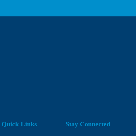
Quick Links
Stay Connected