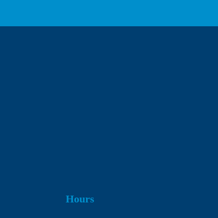
We respect your privacy.
Hours