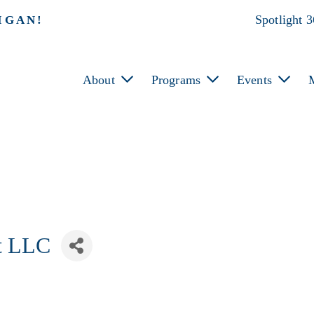
Spotlight 
IGAN!
About
Programs
Events
t LLC