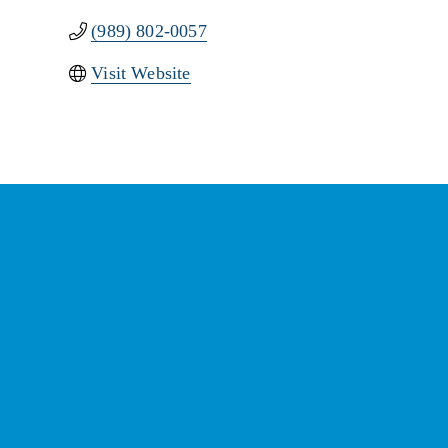
(989) 802-0057
Visit Website
St