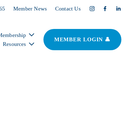
365
Member News
Contact Us
Membership
MEMBER LOGIN 👤
Resources