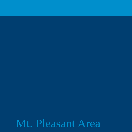
Mt. Pleasant Area 