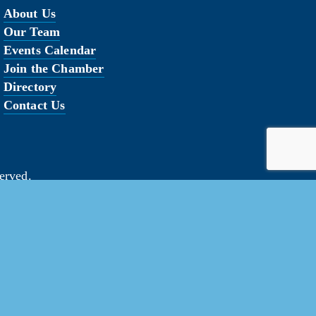
About Us
Our Team
Events Calendar
Join the Chamber
Directory
Contact Us
erved.