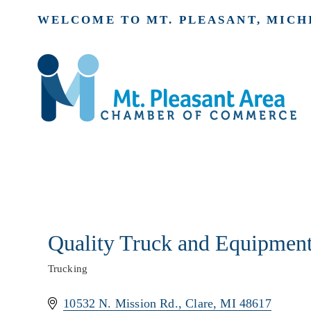
WELCOME TO MT. PLEASANT, MICH
Quality Truck and Equipmen
Trucking
Categories
10532 N. Mission Rd.
Clare
MI
48617