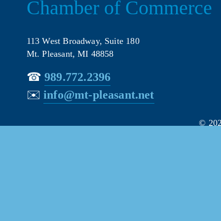
Chamber of Commerce
113 West Broadway, Suite 180
Mt. Pleasant, MI 48858
☎︎ 
989.772.2396
✉️
info@mt-pleasant.net
© 202