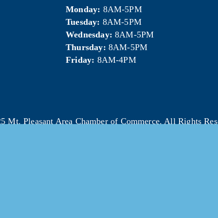
Monday:
 8AM-5PM
Tuesday:
 8AM-5PM
Wednesday:
 8AM-5PM
Thursday:
 8AM-5PM
Friday:
 8AM-4PM
5 Mt. Pleasant Area Chamber of Commerce. All Rights Res
Website & photography provided by 
Courtney Jerome Media LLC
.