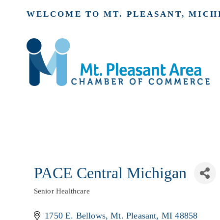
WELCOME TO MT. PLEASANT, MICH
PACE Central Michigan
Senior Healthcare
Categories
1750 E. Bellows
Mt. Pleasant
MI
48858