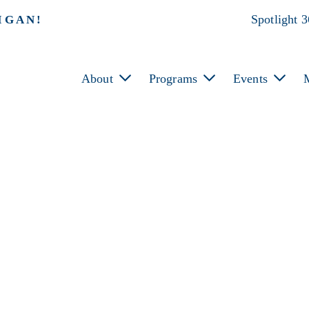
Spotlight 
IGAN!
About
Programs
Events