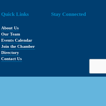
Quick Links
Stay Connected
About Us
Our Team
Events Calendar
Join the Chamber
Directory
Contact Us
erved.