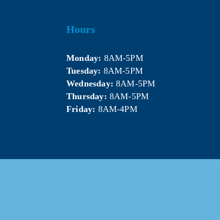
Hours
Monday:
 8AM-5PM
Tuesday:
 8AM-5PM
Wednesday:
 8AM-5PM
Thursday:
 8AM-5PM
Friday:
 8AM-4PM
5 Mt. Pleasant Area Chamber of Commerce. All Rights Res
Website & photography provided by 
Courtney Jerome Media LLC
.