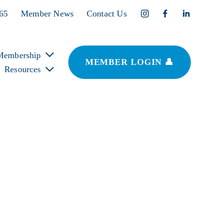
365
Member News
Contact Us
Membership
MEMBER LOGIN 👤
Resources