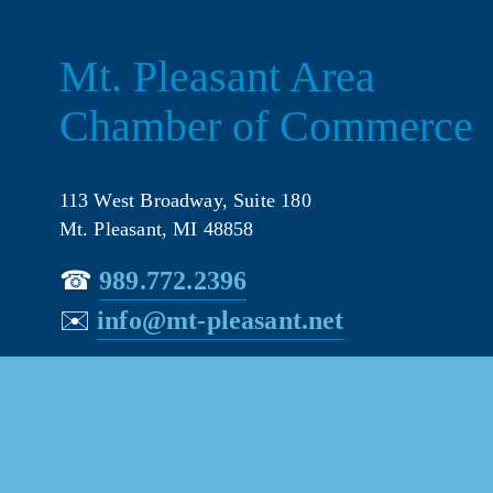
Mt. Pleasant Area 
Chamber of Commerce
113 West Broadway, Suite 180
Mt. Pleasant, MI 48858
☎︎ 
989.772.2396
✉️
info@mt-pleasant.net
© 202