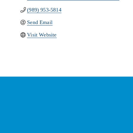
(989) 953-5814
Send Email
Visit Website
St