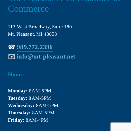
Commerce
113 West Broadway, Suite 180
Mt. Pleasant, MI 48858
☎︎ 
989.772.2396
✉️
info@mt-pleasant.net
Hours
Monday:
 8AM-5PM
Tuesday:
 8AM-5PM
Wednesday:
 8AM-5PM
Thursday:
 8AM-5PM
Friday:
 8AM-4PM