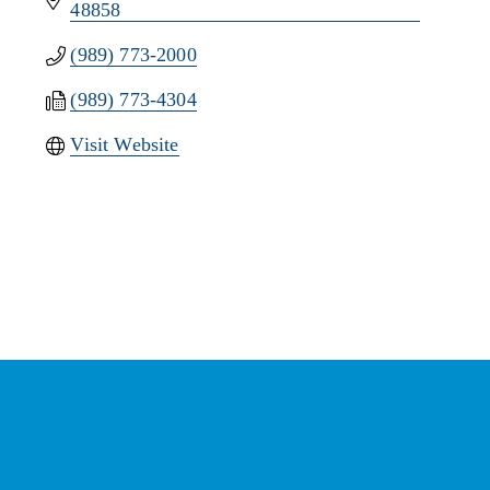
48858
(989) 773-2000
(989) 773-4304
Visit Website
Stay Connected with the
Chamber