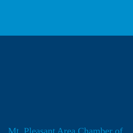
We respect your privacy.
Mt. Pleasant Area Chamber of 