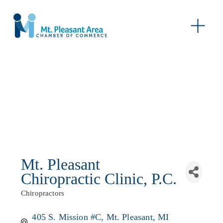
O
p
e
n
M
e
n
u
Mt. Pleasant
Chiropractic Clinic, P.C.
Chiropractors
Categories
405 S. Mission #C
Mt. Pleasant
MI