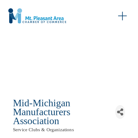
O
p
e
n
M
e
n
u
Mid-Michigan
Manufacturers
Association
Service Clubs & Organizations
Categories