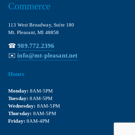
Commerce
113 West Broadway, Suite 180
Mt. Pleasant, MI 48858
☎︎ 
989.772.2396
✉️
info@mt-pleasant.net
Hours
Monday:
 8AM-5PM
Tuesday:
 8AM-5PM
Wednesday:
 8AM-5PM
Thursday:
 8AM-5PM
Friday:
 8AM-4PM