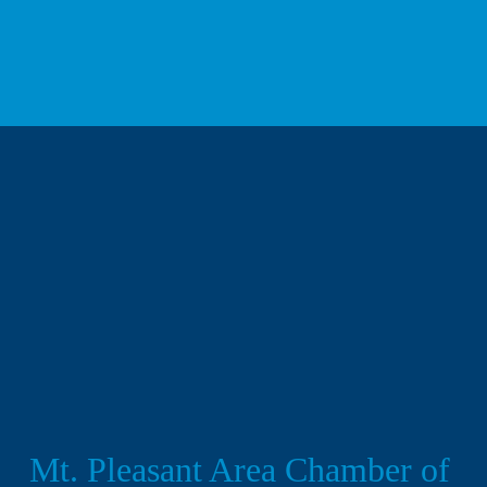
We respect your privacy.
Mt. Pleasant Area Chamber of 