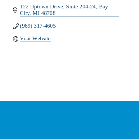
122 Uptown Drive
Suite 204-24
Bay 
City
MI
48708
(989) 317-4605
Visit Website
Stay Connected with the
Chamber