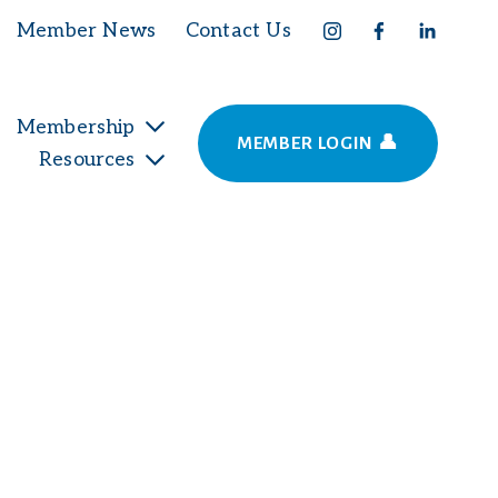
Member News
Contact Us
Membership
MEMBER LOGIN 👤
Resources