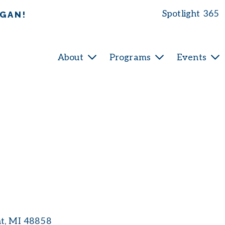
Spotlight 365
IGAN!
About
Programs
Events
nt
MI
48858