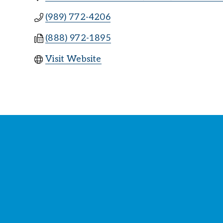
(989) 772-4206
(888) 972-1895
Visit Website
St
Y