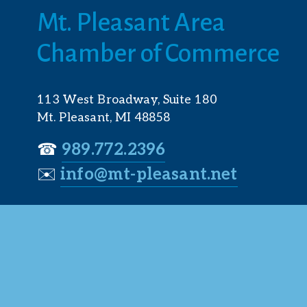
Mt. Pleasant Area 
Chamber of Commerce
113 West Broadway, Suite 180
Mt. Pleasant, MI 48858
☎︎ 
989.772.2396
✉️
info@mt-pleasant.net
© 2025 M
Web