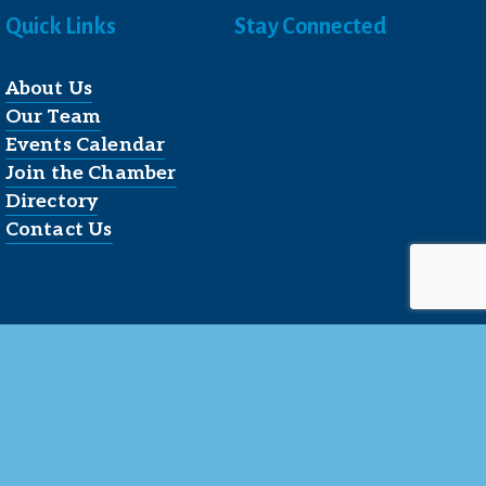
Quick Links
Stay Connected
About Us
Our Team
Events Calendar
Join the Chamber
Directory
Contact Us
Reserved.
 LLC
.