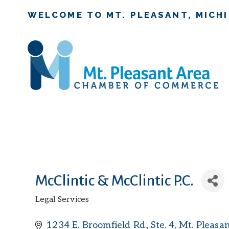
WELCOME TO MT. PLEASANT, MICH
McClintic & McClintic P.C.
Legal Services
Categories
1234 E. Broomfield Rd., Ste. 4
Mt. Pleasa