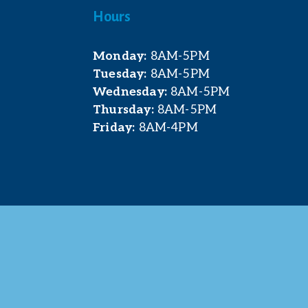
Hours
Monday:
 8AM-5PM
Tuesday:
 8AM-5PM
Wednesday:
 8AM-5PM
Thursday:
 8AM-5PM
Friday:
 8AM-4PM
t. Pleasant Area Chamber of Commerce. All Rights 
site & photography provided by 
Courtney Jerome Media