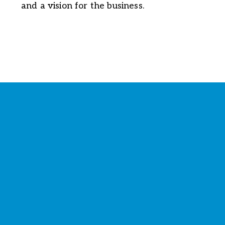
and a vision for the business.
Stay Connected with the
Chamber
Your source for 
business news
 and 
community updates
!