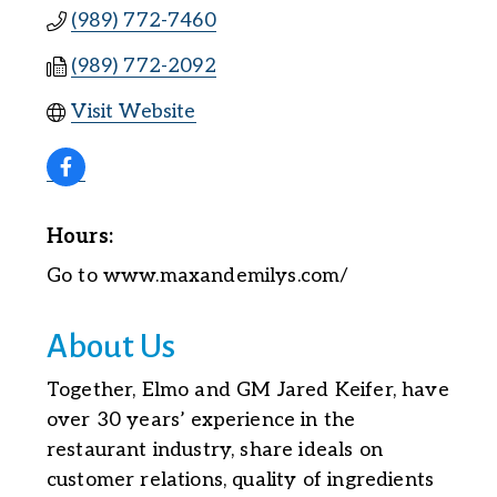
(989) 772-7460
(989) 772-2092
Visit Website
Hours:
Go to www.maxandemilys.com/
About Us
Together, Elmo and GM Jared Keifer, have
over 30 years’ experience in the
restaurant industry, share ideals on
customer relations, quality of ingredients