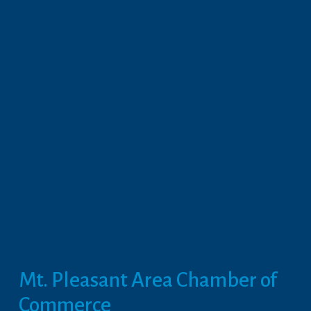
Mt. Pleasant Area Chamber of 
Commerce