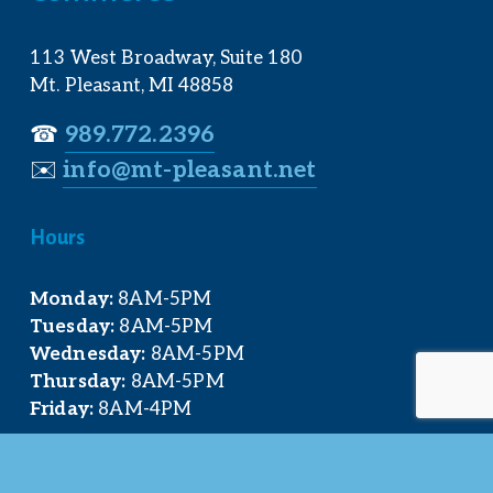
113 West Broadway, Suite 180
Mt. Pleasant, MI 48858
☎︎ 
989.772.2396
✉️
info@mt-pleasant.net
Hours
Monday:
 8AM-5PM
Tuesday:
 8AM-5PM
Wednesday:
 8AM-5PM
Thursday:
 8AM-5PM
Friday:
 8AM-4PM
Quick Links