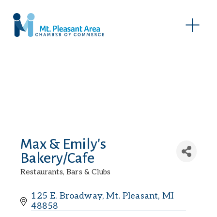
O
p
e
n
M
e
n
u
Max & Emily's
Bakery/Cafe
Restaurants, Bars & Clubs
Categories
125 E. Broadway
Mt. Pleasant
MI
48858