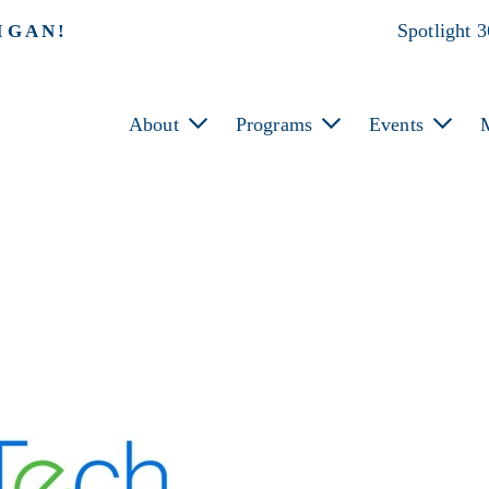
Spotlight 
IGAN!
About
Programs
Events