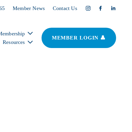
365
Member News
Contact Us
Membership
MEMBER LOGIN 👤
Resources