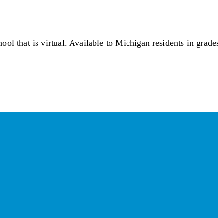
ol that is virtual. Available to Michigan residents in grade
ay Connected with the Cham
Your source for 
business news
 and 
community updates
!