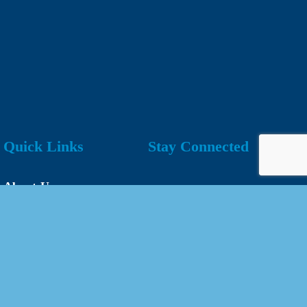
Quick Links
Stay Connected
About Us
Our Team
Events Calendar
Join the Chamber
Directory
Contact Us