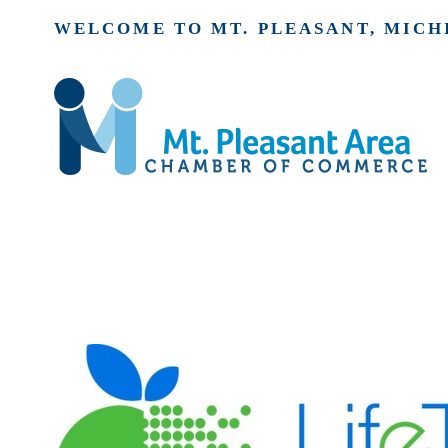
WELCOME TO MT. PLEASANT, MICH