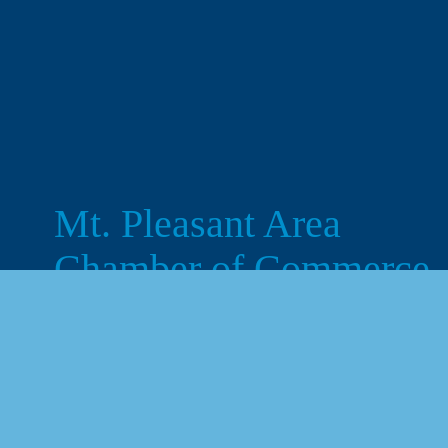
Mt. Pleasant Area 
Chamber of Commerce
113 West Broadway, Suite 180
Mt. Pleasant, MI 48858
☎︎ 
989.772.2396
✉️
info@mt-pleasant.net