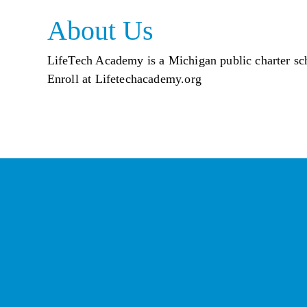
About Us
LifeTech Academy is a Michigan public charter scho
Enroll at Lifetechacademy.org
St