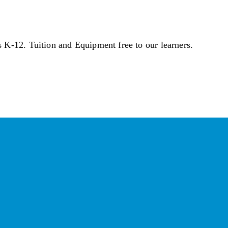
s K-12. Tuition and Equipment free to our learners.
ber