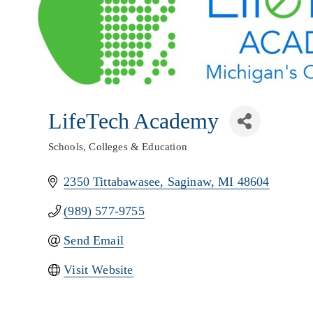
LifeTech Academy
Schools, Colleges & Education
Categories
2350 Tittabawasee
Saginaw
MI
48604
(989) 577-9755
Send Email
Visit Website