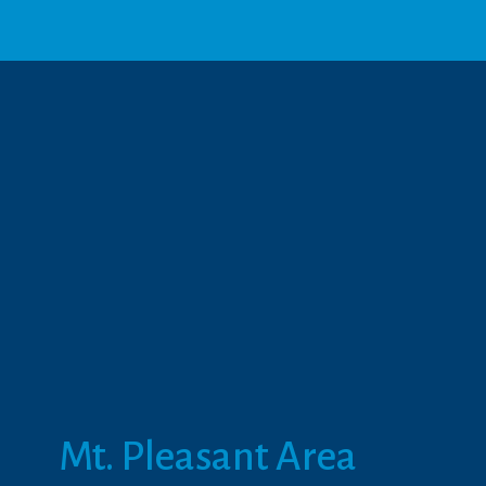
Mt. Pleasant Area 