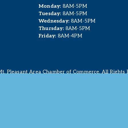
Monday:
 8AM-5PM
Tuesday:
 8AM-5PM
Wednesday:
 8AM-5PM
Thursday:
 8AM-5PM
Friday:
 8AM-4PM
t. Pleasant Area Chamber of Commerce. All Rights 
site & photography provided by 
Courtney Jerome Media