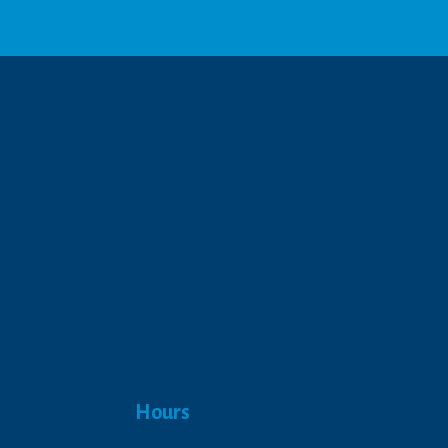
We respect your privacy.
Hours