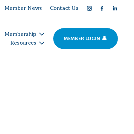
Member News
Contact Us
Membership
MEMBER LOGIN 👤
Resources