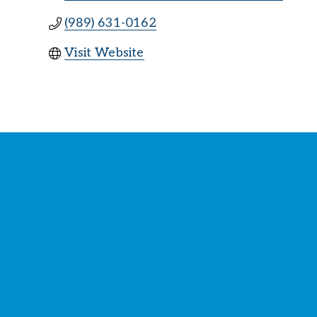
(989) 631-0162
Visit Website
St
Y