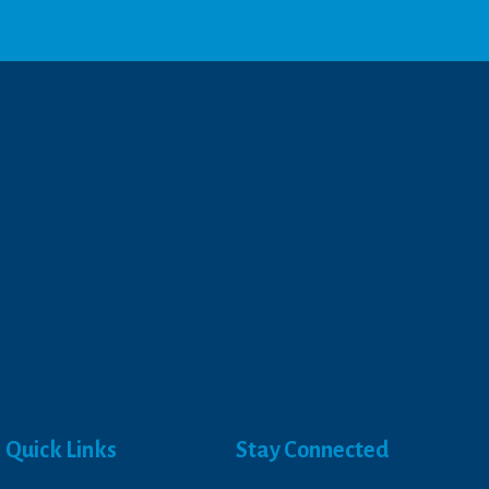
Quick Links
Stay Connected