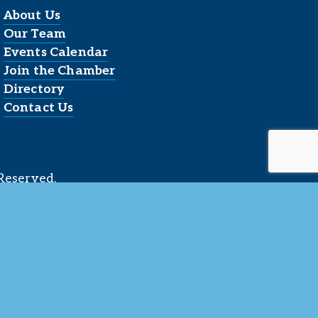
About Us
Our Team
Events Calendar
Join the Chamber
Directory
Contact Us
Reserved.
 LLC
.