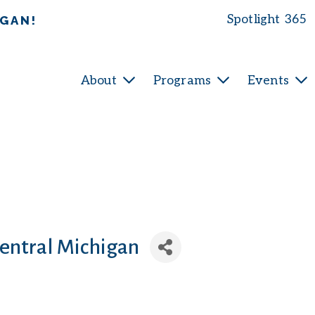
Spotlight 365
IGAN!
About
Programs
Events
Central Michigan