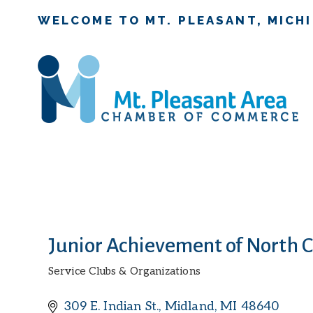
WELCOME TO MT. PLEASANT, MICH
Junior Achievement of North 
Service Clubs & Organizations
Categories
309 E. Indian St.
Midland
MI
48640