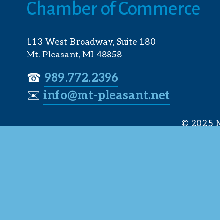
Chamber of Commerce
113 West Broadway, Suite 180
Mt. Pleasant, MI 48858
☎︎ 
989.772.2396
✉️
info@mt-pleasant.net
© 2025 M
Web