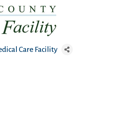
dical Care Facility