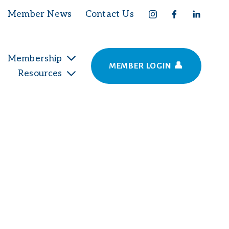
Member News
Contact Us
Membership
MEMBER LOGIN 👤
Resources