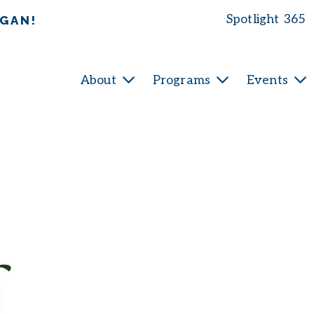
Spotlight 365
IGAN!
About
Programs
Events