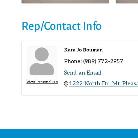
Rep/Contact Info
Kara Jo Bouman
Phone:
(989) 772-2957
Send an Email
View Personal Bio
1222 North Dr,
Mt. Pleas