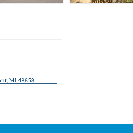
ant
MI
48858