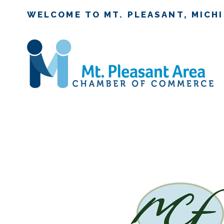
WELCOME TO MT. PLEASANT, MICH