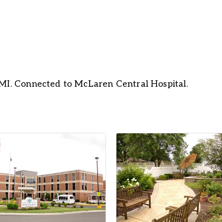
 MI. Connected to McLaren Central Hospital.