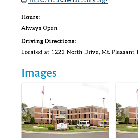
https://mcf.isabellacounty.org/
Hours:
Always Open.
Driving Directions:
Located at 1222 North Drive, Mt. Pleasant,
Images