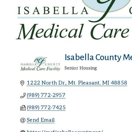
Isabella County Me
Senior Housing
Categories
1222 North Dr,
Mt. Pleasant
MI
48858
(989) 772-2957
(989) 772-7425
Send Email