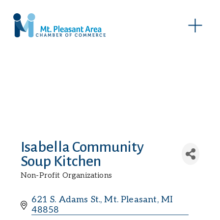
O
p
e
n
M
e
n
u
Isabella Community
Soup Kitchen
Non-Profit Organizations
Categories
621 S. Adams St.
Mt. Pleasant
MI
48858