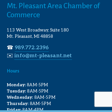
Mt. Pleasant Area Chamber of 
Commerce
113 West Broadway, Suite 180
Mt. Pleasant, MI 48858
☎︎ 
989.772.2396
✉️
info@mt-pleasant.net
Hours
Monday:
 8AM-5PM
Tuesday:
 8AM-5PM
Wednesday:
 8AM-5PM
Thursday:
 8AM-5PM
Friday:
 8AM-4PM