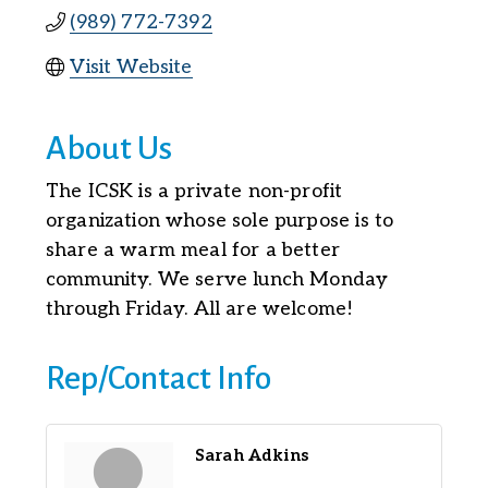
(989) 772-7392
Visit Website
About Us
The ICSK is a private non-profit
organization whose sole purpose is to
share a warm meal for a better
community. We serve lunch Monday
through Friday. All are welcome!
Rep/Contact Info
Sarah Adkins