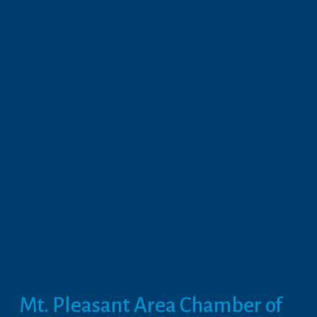
Mt. Pleasant Area Chamber of 