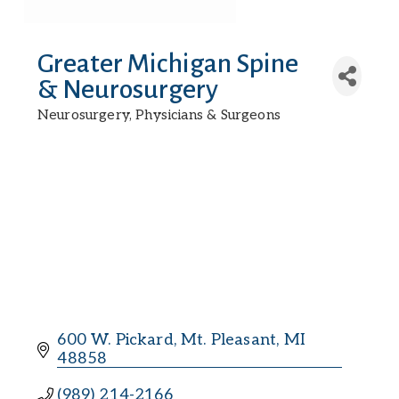
Greater Michigan Spine
& Neurosurgery
Neurosurgery
Physicians & Surgeons
Categories
600 W. Pickard
Mt. Pleasant
MI
48858
(989) 214-2166