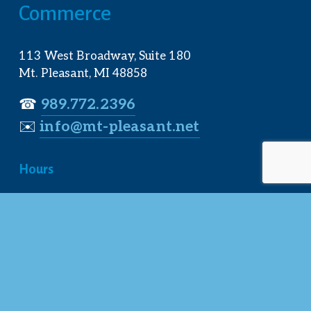
Commerce
113 West Broadway, Suite 180
Mt. Pleasant, MI 48858
☎︎ 
989.772.2396
✉️
info@mt-pleasant.net
Hours
Monday:
 8AM-5PM
Tuesday:
 8AM-5PM
Wednesday:
 8AM-5PM
Thursday:
 8AM-5PM
Friday:
 8AM-4PM