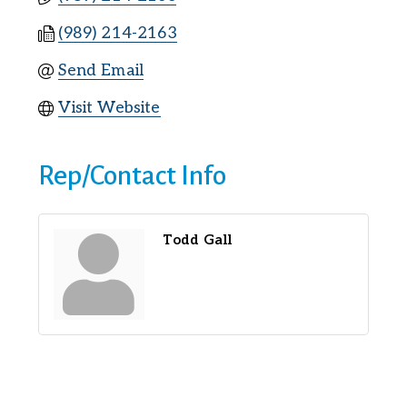
(989) 214-2163
Send Email
Visit Website
Rep/Contact Info
Todd Gall