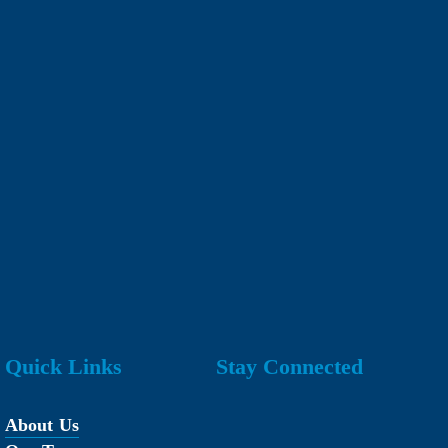
Quick Links
Stay Connected
About Us