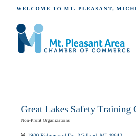
WELCOME TO MT. PLEASANT, MICH
Great Lakes Safety Training 
Non-Profit Organizations
Categories
1900 Ridgewood Dr.
Midland
MI
48642