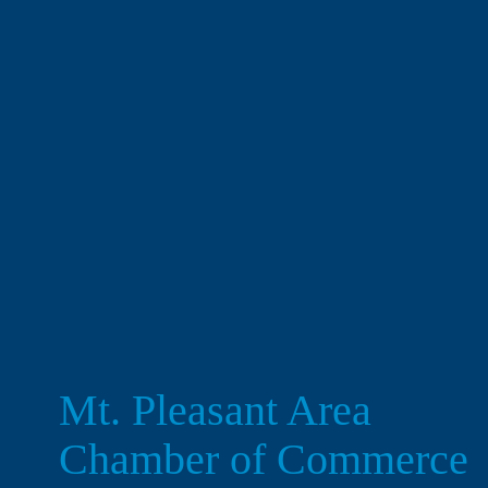
Mt. Pleasant Area 
Chamber of Commerce