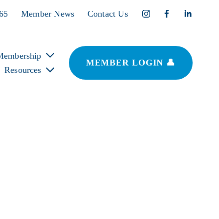
365
Member News
Contact Us
Membership
MEMBER LOGIN 👤
Resources