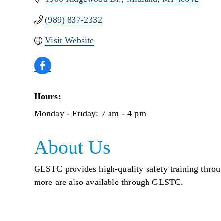
(989) 837-2332
Visit Website
Hours:
Monday - Friday: 7 am - 4 pm
About Us
GLSTC provides high-quality safety training throu
more are also available through GLSTC.