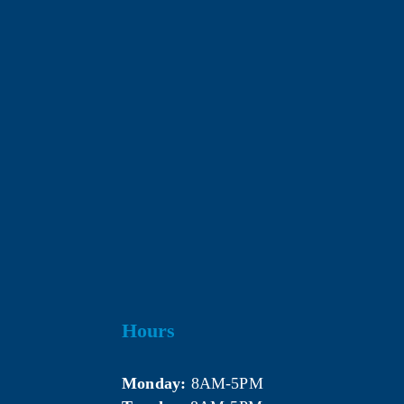
Hours
Monday:
 8AM-5PM