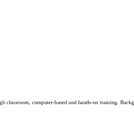
gh classroom, computer-based and hands-on training. Backgr