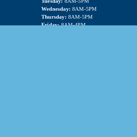
Tuesday:
 8AM-5PM
Wednesday:
 8AM-5PM
Thursday:
 8AM-5PM
Friday:
 8AM-4PM
5 Mt. Pleasant Area Chamber of Commerce. All Rights Res
Website & photography provided by 
Courtney Jerome Media LLC
.