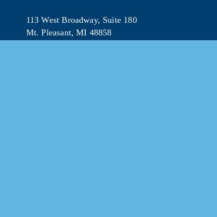
113 West Broadway, Suite 180
Mt. Pleasant, MI 48858
☎︎ 
989.772.2396
✉️
info@mt-pleasant.net
© 202