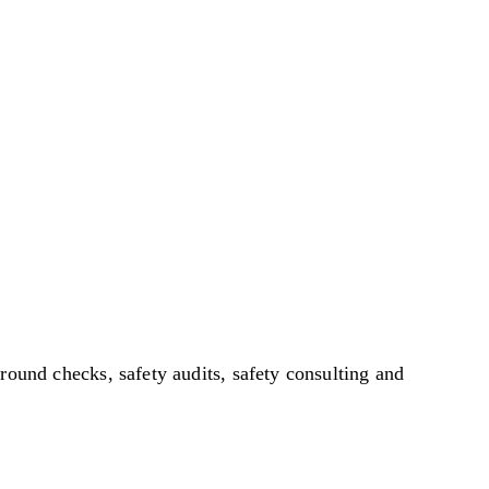
ound checks, safety audits, safety consulting and