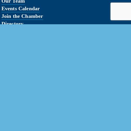
Our Team
Events Calendar
Join the Chamber
Directory
Contact Us
erved.