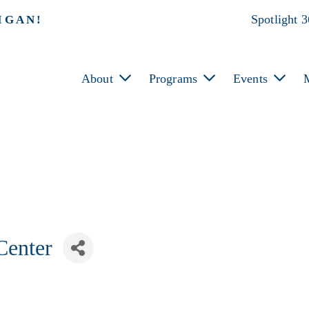
Spotlight 
IGAN!
About
Programs
Events
Center