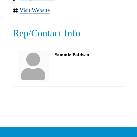
Visit Website
Rep/Contact Info
Sammie Baldwin