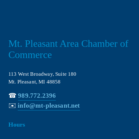
Mt. Pleasant Area Chamber of 
Commerce
113 West Broadway, Suite 180
Mt. Pleasant, MI 48858
☎︎ 
989.772.2396
✉️
info@mt-pleasant.net
Hours