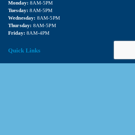
Monday:
 8AM-5PM
Tuesday:
 8AM-5PM
Wednesday:
 8AM-5PM
Thursday:
 8AM-5PM
Friday:
 8AM-4PM
Quick Links
About Us
Our Team
Events Calendar
Join the Chamber
Directory
Contact Us
Stay Connected