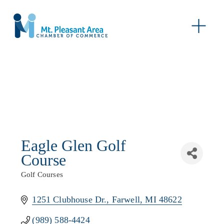
O
p
e
n
M
e
n
u
Eagle Glen Golf
Course
Golf Courses
Categories
1251 Clubhouse Dr.
Farwell
MI
48622
(989) 588-4424