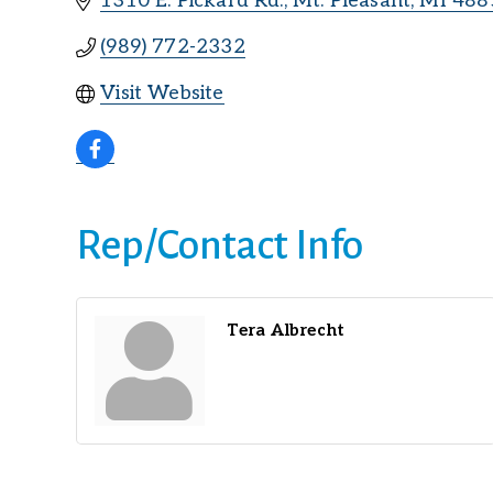
1310 E. Pickard Rd.
Mt. Pleasant
MI
488
(989) 772-2332
Visit Website
Rep/Contact Info
Tera Albrecht