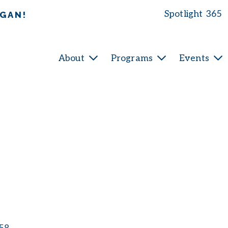
Spotlight 365
IGAN!
About
Programs
Events