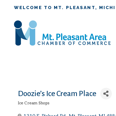
WELCOME TO MT. PLEASANT, MICH
Doozie’s Ice Cream Place
Ice Cream Shops
Categories