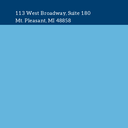
113 West Broadway, Suite 180
Mt. Pleasant, MI 48858
☎︎ 
989.772.2396
✉️
info@mt-pleasant.net
© 2025 M
Web