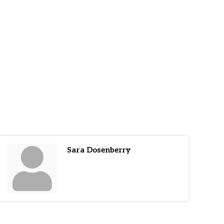
Sara Dosenberry