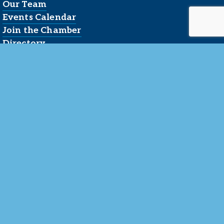
Our Team
Events Calendar
Join the Chamber
Directory
Contact Us
Reserved.
 LLC
.