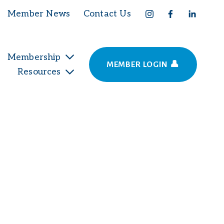
Member News
Contact Us
Membership
MEMBER LOGIN 👤
Resources