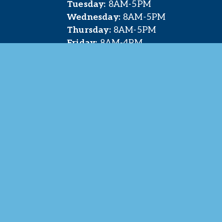
Tuesday:
 8AM-5PM
Wednesday:
 8AM-5PM
Thursday:
 8AM-5PM
Friday:
 8AM-4PM
t. Pleasant Area Chamber of Commerce. All Rights 
site & photography provided by 
Courtney Jerome Media