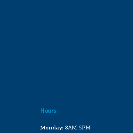
Hours
Monday:
 8AM-5PM