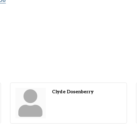
58
Clyde Dosenberry