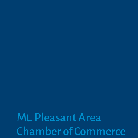
Mt. Pleasant Area 
Chamber of Commerce