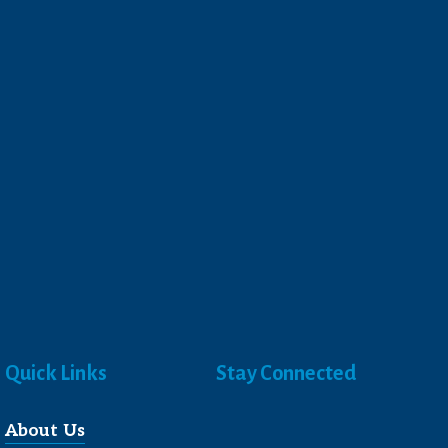
Quick Links
Stay Connected
About Us