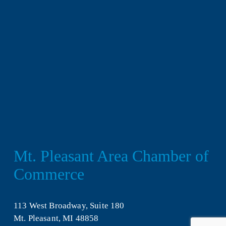
Mt. Pleasant Area Chamber of 
Commerce
113 West Broadway, Suite 180
Mt. Pleasant, MI 48858