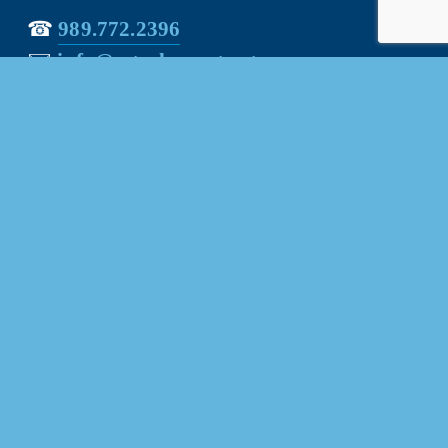
☎︎ 
989.772.2396
✉️
info@mt-pleasant.net
Hours
Monday:
 8AM-5PM
Tuesday:
 8AM-5PM
Wednesday:
 8AM-5PM
Thursday:
 8AM-5PM
Friday:
 8AM-4PM
Quick Links
About Us
Our Team
Events Calendar