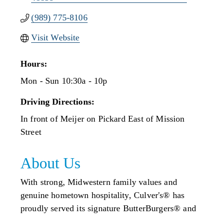
(989) 775-8106
Visit Website
Hours:
Mon - Sun 10:30a - 10p
Driving Directions:
In front of Meijer on Pickard East of Mission
Street
About Us
With strong, Midwestern family values and
genuine hometown hospitality, Culver's® has
proudly served its signature ButterBurgers® and