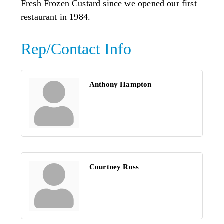
Fresh Frozen Custard since we opened our first
restaurant in 1984.
Rep/Contact Info
Anthony Hampton
Courtney Ross