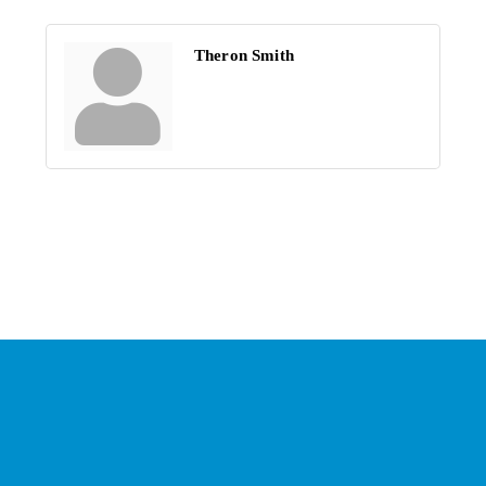
Theron Smith
Stay Connected with the
Chamber