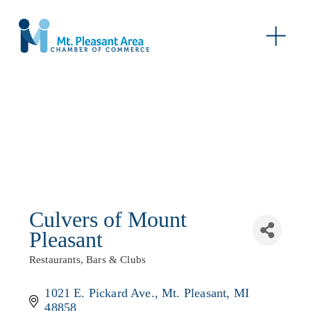
O
p
e
n
M
e
n
u
Culvers of Mount
Pleasant
Restaurants, Bars & Clubs
Categories
1021 E. Pickard Ave.
Mt. Pleasant
MI
48858