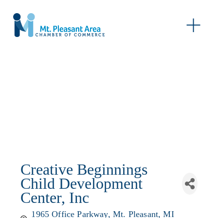
O
p
e
n
M
e
n
u
Creative Beginnings
Child Development
Center, Inc
1965 Office Parkway
Mt. Pleasant
MI