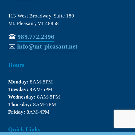
113 West Broadway, Suite 180
Mt. Pleasant, MI 48858
☎︎ 
989.772.2396
✉️
info@mt-pleasant.net
Hours
Monday:
 8AM-5PM
Tuesday:
 8AM-5PM
Wednesday:
 8AM-5PM
Thursday:
 8AM-5PM
Friday:
 8AM-4PM
Quick Links