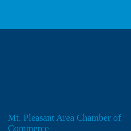
We respect your privacy.
Mt. Pleasant Area Chamber of 
Commerce