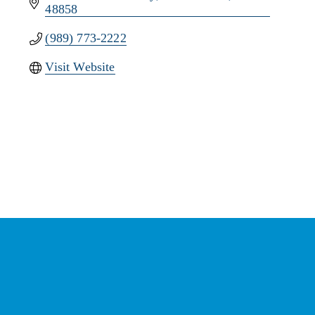
48858
(989) 773-2222
Visit Website
Stay Connected with the
Chamber