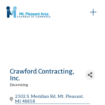
O
p
e
n
M
e
n
u
Crawford Contracting,
Inc.
Excavating
Categories
2502 S. Meridian Rd
Mt. Pleasant
MI
48858