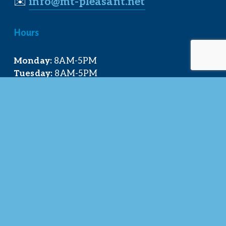
✉️
info@mt-pleasant.net
Hours
Monday:
 8AM-5PM
Tuesday:
 8AM-5PM
Wednesday:
 8AM-5PM
Thursday:
 8AM-5PM
Friday:
 8AM-4PM
Quick Links
About Us
Our Team
Events Calendar
Join the Chamber
Directory