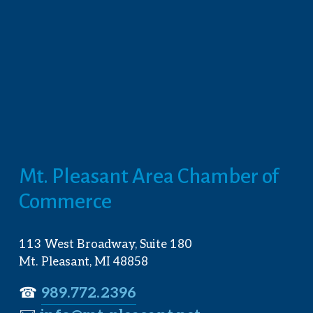
Mt. Pleasant Area Chamber of 
Commerce
113 West Broadway, Suite 180
Mt. Pleasant, MI 48858
☎︎ 
989.772.2396