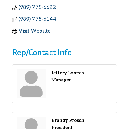
(989) 775-6622
(989) 775-6144
Visit Website
Rep/Contact Info
Jeffery Loomis
Manager
Brandy Prosch
President