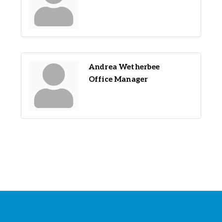
Andrea Wetherbee
Office Manager