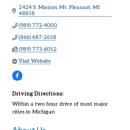
2424 S. Mission
Mt. Pleasant
MI
48858
(989) 772-4000
(866) 687-2638
(989) 773-6052
Visit Website
Driving Directions:
Within a two hour drive of most major
cities in Michigan