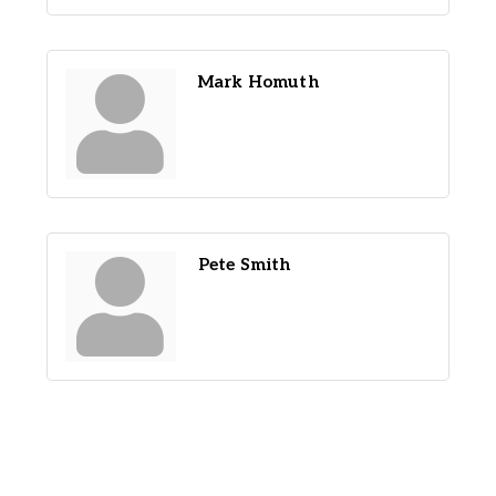
Mark Homuth
Pete Smith