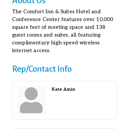
About Us
The Comfort Inn & Suites Hotel and
Conference Center features over 10,000
square feet of meeting space and 138
guest rooms and suites, all featuring
complimentary high-speed wireless
internet access.
Rep/Contact Info
Kate Amin