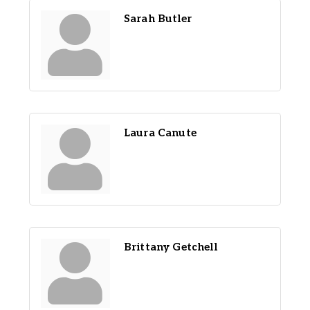
Sarah Butler
Laura Canute
Brittany Getchell