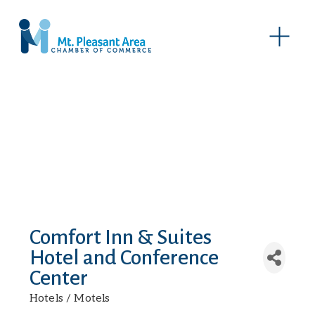
O
p
e
n
M
e
n
u
Comfort Inn & Suites
Hotel and Conference
Center
Hotels / Motels
Categories