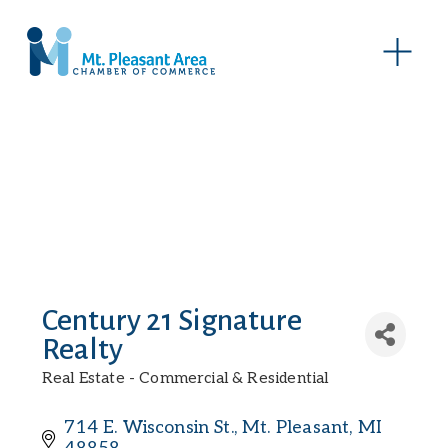
O
p
e
n
M
e
n
u
Century 21 Signature
Realty
Real Estate - Commercial & Residential
Categories
714 E. Wisconsin St.
Mt. Pleasant
MI