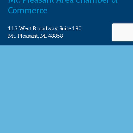
Commerce
113 West Broadway, Suite 180
Mt. Pleasant, MI 48858
☎︎ 
989.772.2396
✉️
info@mt-pleasant.net
Hours
Monday:
 8AM-5PM
Tuesday:
 8AM-5PM
Wednesday:
 8AM-5PM
Thursday:
 8AM-5PM
Friday:
 8AM-4PM