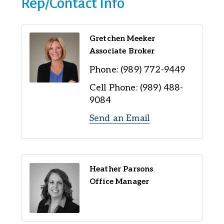
Rep/Contact Info
Gretchen Meeker
Associate Broker
Phone:
(989) 772-9449
Cell Phone:
(989) 488-
9084
Send an Email
Heather Parsons
Office Manager