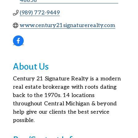
48858
(989) 772-9449
www.century21signaturerealty.com
About Us
Century 21 Signature Realty is a modern
real estate brokerage with roots dating
back to the 1970s. 14 locations
throughout Central Michigan & beyond
help give our clients the best service
possible.