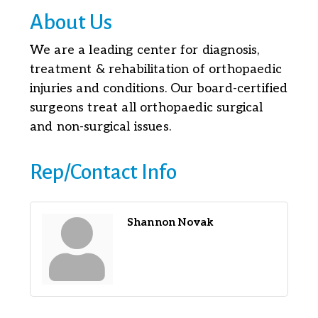
About Us
We are a leading center for diagnosis,
treatment & rehabilitation of orthopaedic
injuries and conditions. Our board-certified
surgeons treat all orthopaedic surgical
and non-surgical issues.
Rep/Contact Info
Shannon Novak