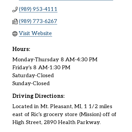
(989) 953-4111
(989) 773-6267
Visit Website
Hours:
Monday-Thursday 8 AM-4:30 PM
Friday's 8 AM-1:30 PM
Saturday-Closed
Sunday-Closed
Driving Directions:
Located in Mt. Pleasant, MI, 1 1/2 miles
east of Ric's grocery store (Mission) off of
High Street, 2890 Health Parkway.