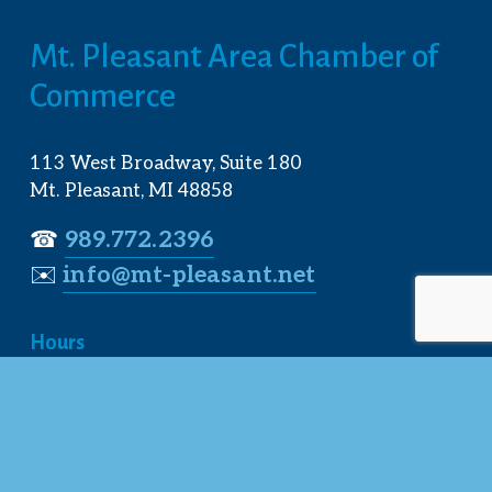
Mt. Pleasant Area Chamber of 
Commerce
113 West Broadway, Suite 180
Mt. Pleasant, MI 48858
☎︎ 
989.772.2396
✉️
info@mt-pleasant.net
Hours
Monday:
 8AM-5PM
Tuesday:
 8AM-5PM
Wednesday:
 8AM-5PM
Thursday:
 8AM-5PM