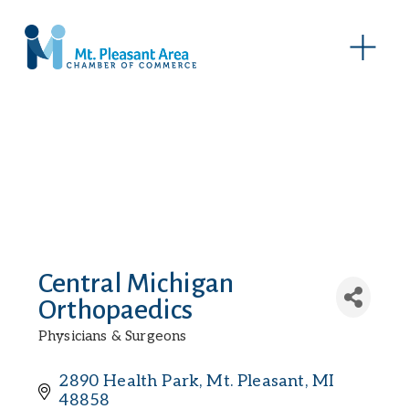
O
p
e
n
M
e
n
u
Central Michigan
Orthopaedics
Physicians & Surgeons
Categories
2890 Health Park
Mt. Pleasant
MI
48858