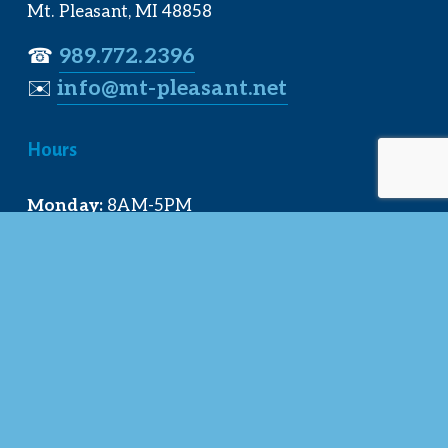
Mt. Pleasant, MI 48858
☎︎ 
989.772.2396
✉️
info@mt-pleasant.net
Hours
Monday:
 8AM-5PM
Tuesday:
 8AM-5PM
Wednesday:
 8AM-5PM
Thursday:
 8AM-5PM
Friday:
 8AM-4PM
Quick Links
About Us
Our Team