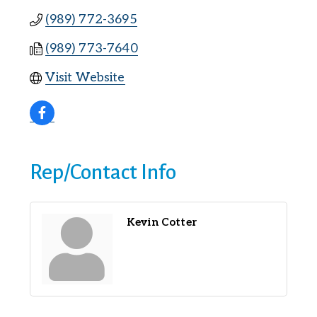
(989) 772-3695
(989) 773-7640
Visit Website
Rep/Contact Info
Kevin Cotter