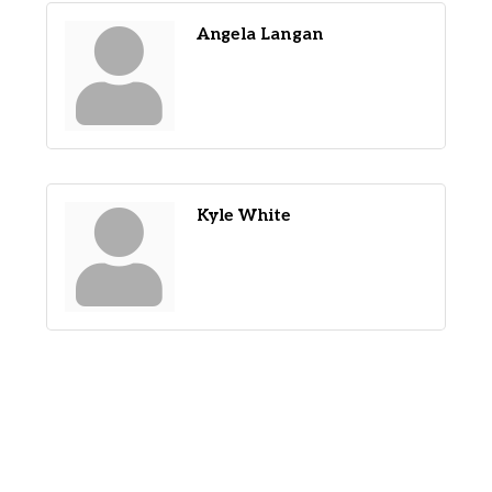
Angela Langan
Kyle White