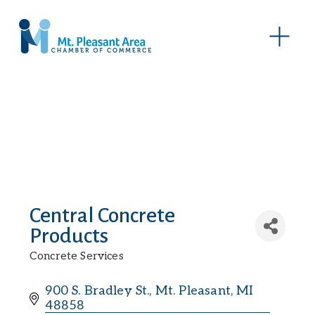
O
p
e
n
M
e
n
u
Central Concrete
Products
Concrete Services
Categories
900 S. Bradley St.
Mt. Pleasant
MI
48858