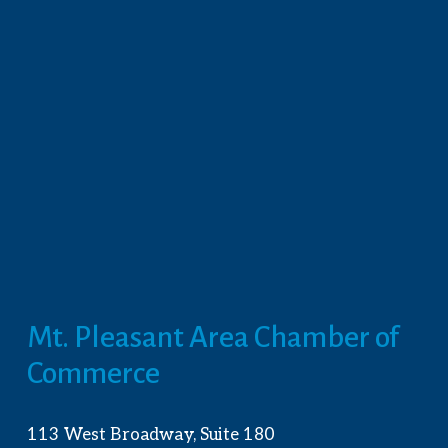
Mt. Pleasant Area Chamber of 
Commerce
113 West Broadway, Suite 180