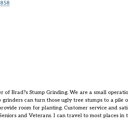
8858
r of Brad?s Stump Grinding. We are a small operatio
p grinders can turn those ugly tree stumps to a pile
rovide room for planting. Customer service and satis
Seniors and Veterans. I can travel to most places in