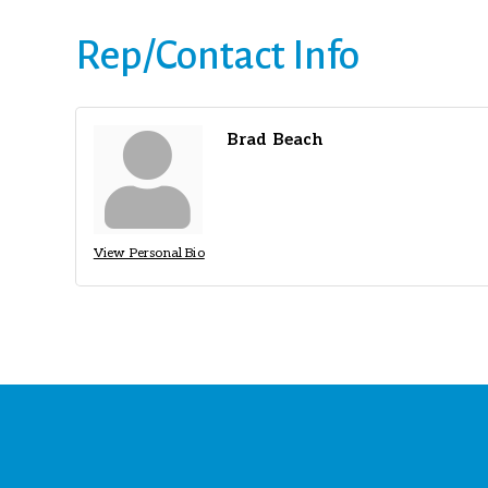
Rep/Contact Info
Brad Beach
View Personal Bio
St