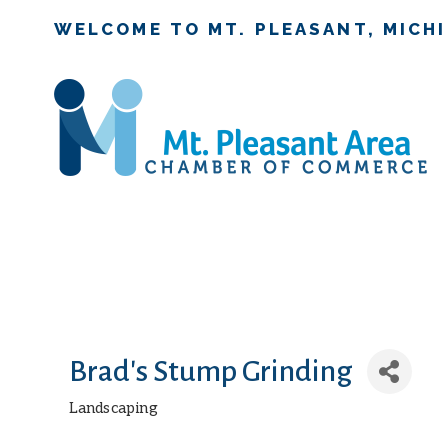
WELCOME TO MT. PLEASANT, MICH
Brad's Stump Grinding
Landscaping
Categories