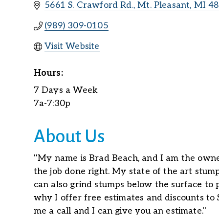
5661 S. Crawford Rd.
Mt. Pleasant
MI
4
(989) 309-0105
Visit Website
Hours:
7 Days a Week
7a-7:30p
About Us
''My name is Brad Beach, and I am the owne
the job done right. My state of the art stum
can also grind stumps below the surface to p
why I offer free estimates and discounts to 
me a call and I can give you an estimate.''