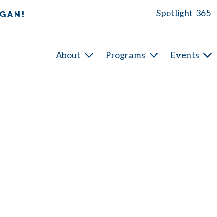
Spotlight 365
IGAN!
About
Programs
Events