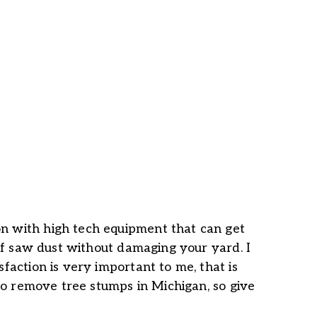
n with high tech equipment that can get
 of saw dust without damaging your yard. I
faction is very important to me, that is
 to remove tree stumps in Michigan, so give