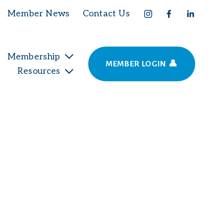
Member News
Contact Us
Membership
MEMBER LOGIN 👤
Resources