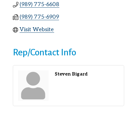
(989) 775-6608
(989) 775-6909
Visit Website
Rep/Contact Info
Steven Bigard