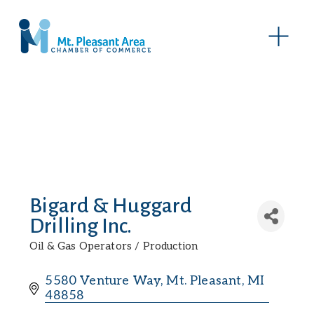
O
p
e
n
M
e
n
u
Bigard & Huggard
Drilling Inc.
Oil & Gas Operators / Production
Categories
5580 Venture Way
Mt. Pleasant
MI
48858