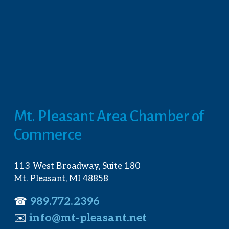
Mt. Pleasant Area Chamber of 
Commerce
113 West Broadway, Suite 180
Mt. Pleasant, MI 48858
☎︎ 
989.772.2396
✉️
info@mt-pleasant.net