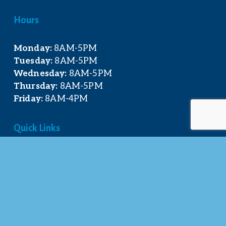
Hours
Monday:
 8AM-5PM
Tuesday:
 8AM-5PM
Wednesday:
 8AM-5PM
Thursday:
 8AM-5PM
Friday:
 8AM-4PM
Quick Links
About Us
Our Team
Events Calendar
Join the Chamber
Directory
Contact Us