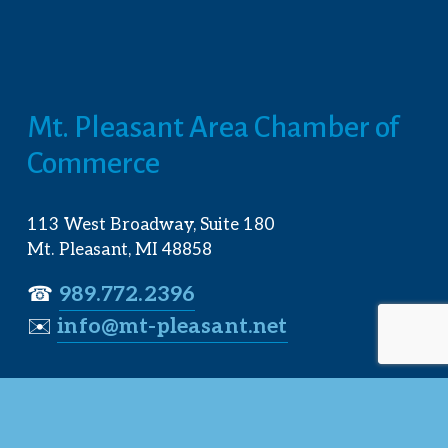
Mt. Pleasant Area Chamber of 
Commerce
113 West Broadway, Suite 180
Mt. Pleasant, MI 48858
☎︎ 
989.772.2396
✉️
info@mt-pleasant.net
Hours
Monday:
 8AM-5PM