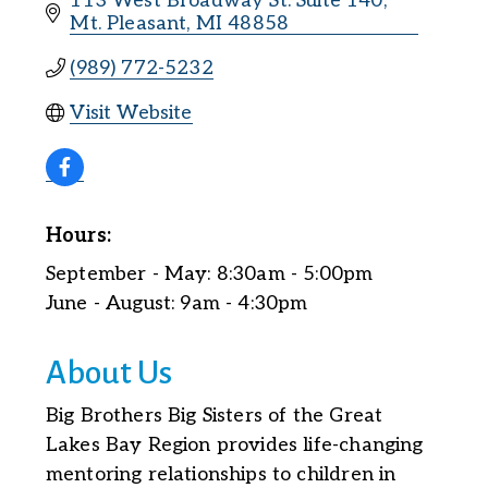
113 West Broadway St. Suite 140
Mt. Pleasant
MI
48858
(989) 772-5232
Visit Website
Hours:
September - May: 8:30am - 5:00pm
June - August: 9am - 4:30pm
About Us
Big Brothers Big Sisters of the Great
Lakes Bay Region provides life-changing
mentoring relationships to children in