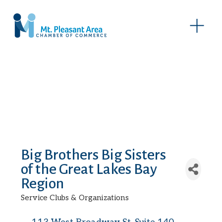
O
p
e
n
M
e
n
u
Big Brothers Big Sisters
of the Great Lakes Bay
Region
Service Clubs & Organizations
Categories