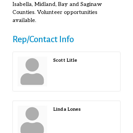
Isabella, Midland, Bay and Saginaw
Counties. Volunteer opportunities
available.
Rep/Contact Info
Scott Litle
Linda Lones