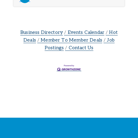
Business Directory
Events Calendar
Hot
Deals
Member To Member Deals
Job
Postings
Contact Us