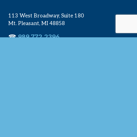
113 West Broadway, Suite 180
Mt. Pleasant, MI 48858
☎︎ 
989.772.2396
✉️
info@mt-pleasant.net
Hours
Monday:
 8AM-5PM
Tuesday:
 8AM-5PM
Wednesday:
 8AM-5PM
Thursday:
 8AM-5PM
Friday:
 8AM-4PM
Quick Links