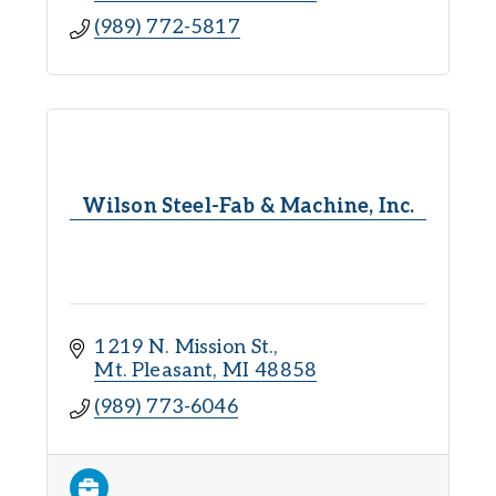
(989) 772-5817
Wilson Steel-Fab & Machine, Inc.
1219 N. Mission St.
Mt. Pleasant
MI
48858
(989) 773-6046