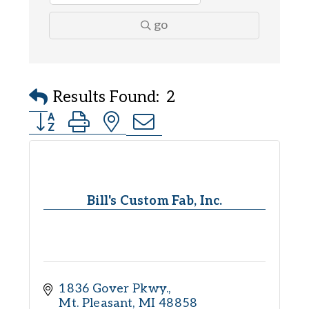
go
Results Found:
2
Button group with nested dropdown
Bill's Custom Fab, Inc.
1836 Gover Pkwy.
Mt. Pleasant
MI
48858