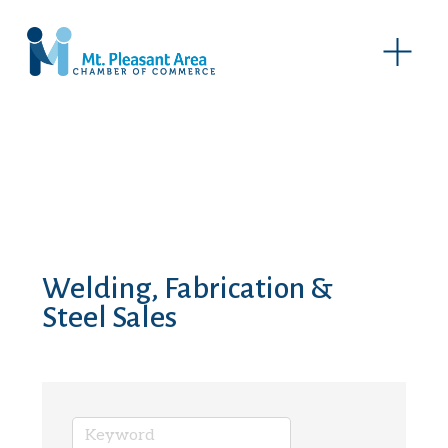
O
p
e
n
M
e
n
u
Welding, Fabrication &
Steel Sales