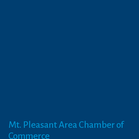
Mt. Pleasant Area Chamber of 
Commerce