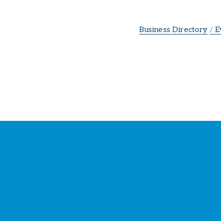
Business Directory
E
St
Y