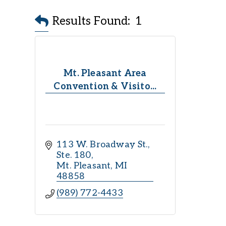
Results Found:
1
Mt. Pleasant Area
Convention & Visito...
113 W. Broadway St., 
Ste. 180
Mt. Pleasant
MI
48858
(989) 772-4433