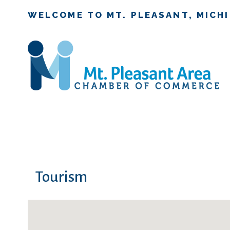
WELCOME TO MT. PLEASANT, MICH
Tourism