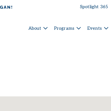
Spotlight 365
IGAN!
About
Programs
Events