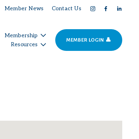
Member News
Contact Us
Membership
MEMBER LOGIN 👤
Resources