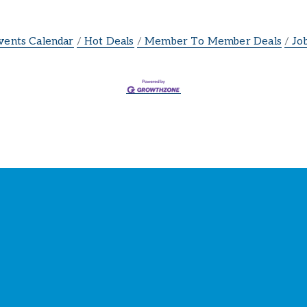
vents Calendar
Hot Deals
Member To Member Deals
Jo
ay Connected with the Cham
our source for 
business news
 and 
community update