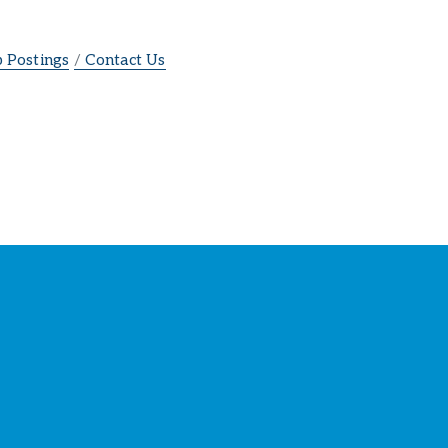
b Postings
Contact Us
ber
s
!