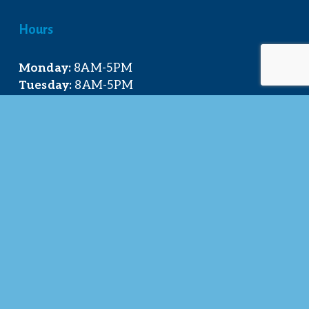
Hours
Monday:
 8AM-5PM
Tuesday:
 8AM-5PM
Wednesday:
 8AM-5PM
Thursday:
 8AM-5PM
Friday:
 8AM-4PM
Quick Links
About Us
Our Team
Events Calendar
Join the Chamber
Directory
Contact Us