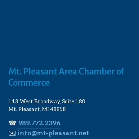
Mt. Pleasant Area Chamber of 
Commerce
113 West Broadway, Suite 180
Mt. Pleasant, MI 48858
☎︎ 
989.772.2396
✉️
info@mt-pleasant.net