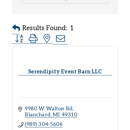
Results Found:
1
Button group with nested dropdown
Serendipity Event Barn LLC
9980 W Walton Rd
Blanchard
MI
49310
(989) 304-5606