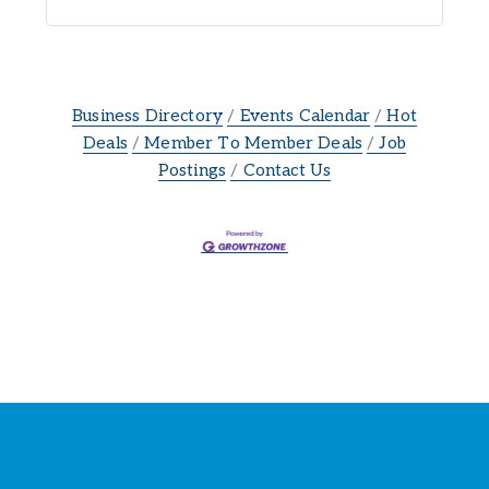
Business Directory
Events Calendar
Hot
Deals
Member To Member Deals
Job
Postings
Contact Us