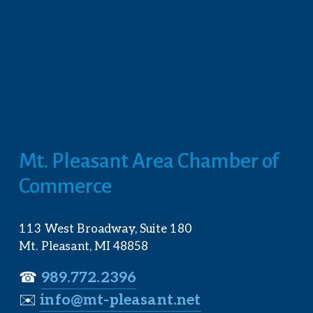
Mt. Pleasant Area Chamber of 
Commerce
113 West Broadway, Suite 180
Mt. Pleasant, MI 48858
☎︎ 
989.772.2396
✉️
info@mt-pleasant.net