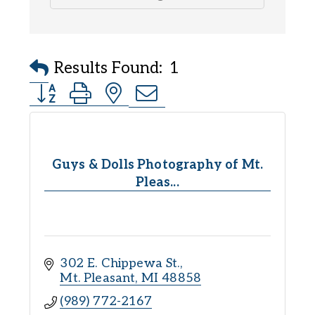
Results Found:
1
Button group with nested dropdown
Guys & Dolls Photography of Mt.
Pleas...
302 E. Chippewa St.
Mt. Pleasant
MI
48858
(989) 772-2167