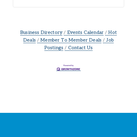
Business Directory
Events Calendar
Hot
Deals
Member To Member Deals
Job
Postings
Contact Us