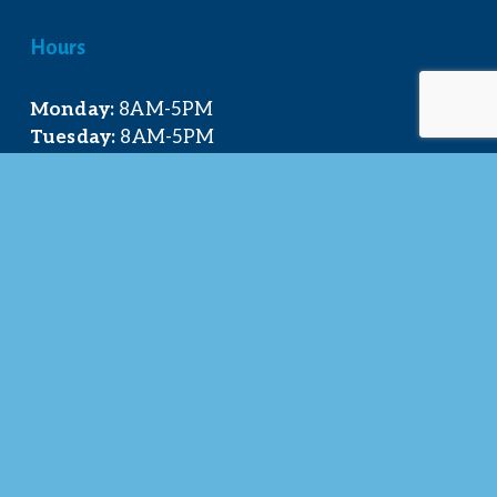
Hours
Monday:
 8AM-5PM
Tuesday:
 8AM-5PM
Wednesday:
 8AM-5PM
Thursday:
 8AM-5PM
Friday:
 8AM-4PM
Quick Links
About Us
Our Team
Events Calendar
Join the Chamber
Directory
Contact Us