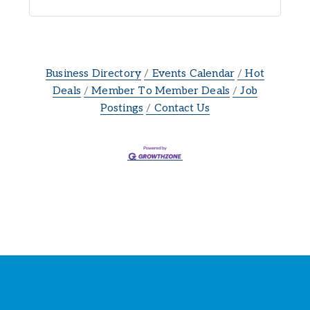
Business Directory
Events Calendar
Hot
Deals
Member To Member Deals
Job
Postings
Contact Us