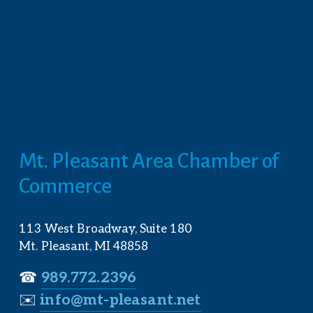
Mt. Pleasant Area Chamber of 
Commerce
113 West Broadway, Suite 180
Mt. Pleasant, MI 48858
☎︎ 
989.772.2396
✉️
info@mt-pleasant.net