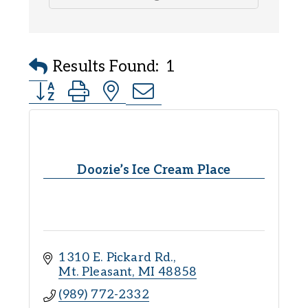
Results Found:
1
Button group with nested dropdown
Doozie’s Ice Cream Place
1310 E. Pickard Rd.
Mt. Pleasant
MI
48858
(989) 772-2332