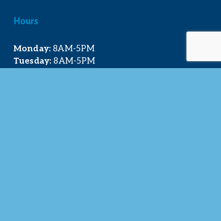
Hours
Monday:
 8AM-5PM
Tuesday:
 8AM-5PM
Wednesday:
 8AM-5PM
Thursday:
 8AM-5PM
Friday:
 8AM-4PM
Quick Links
About Us
Our Team
Events Calendar
Join the Chamber
Directory
Contact Us