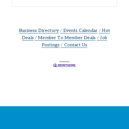
Business Directory
Events Calendar
Hot
Deals
Member To Member Deals
Job
Postings
Contact Us