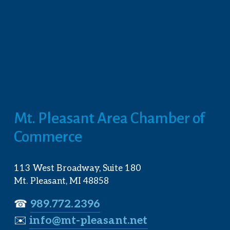
Mt. Pleasant Area Chamber of 
Commerce
113 West Broadway, Suite 180
Mt. Pleasant, MI 48858
☎︎ 
989.772.2396
✉️
info@mt-pleasant.net