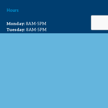
Hours
Monday:
 8AM-5PM
Tuesday:
 8AM-5PM
Wednesday:
 8AM-5PM
Thursday:
 8AM-5PM
Friday:
 8AM-4PM
Quick Links
About Us
Our Team
Events Calendar
Join the Chamber
Directory
Contact Us