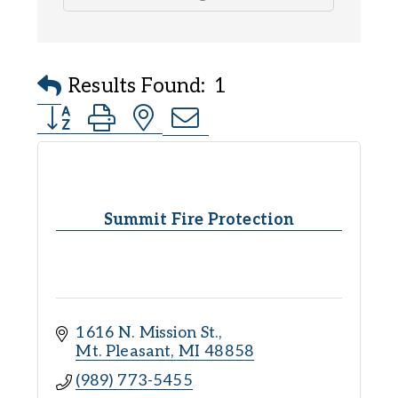
Results Found:
1
Button group with nested dropdown
Summit Fire Protection
1616 N. Mission St.
Mt. Pleasant
MI
48858
(989) 773-5455