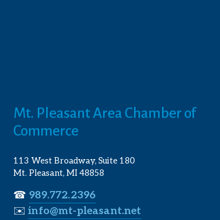
Mt. Pleasant Area Chamber of 
Commerce
113 West Broadway, Suite 180
Mt. Pleasant, MI 48858
☎︎ 
989.772.2396
✉️
info@mt-pleasant.net