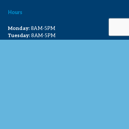
Hours
Monday:
 8AM-5PM
Tuesday:
 8AM-5PM
Wednesday:
 8AM-5PM
Thursday:
 8AM-5PM
Friday:
 8AM-4PM
Quick Links
About Us
Our Team
Events Calendar
Join the Chamber
Directory
Contact Us