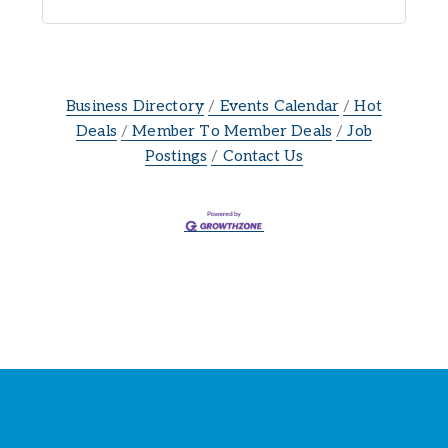
Business Directory
Events Calendar
Hot
Deals
Member To Member Deals
Job
Postings
Contact Us