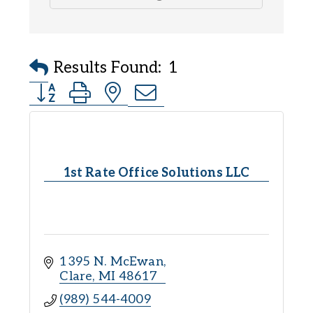
Results Found:
1
Button group with nested dropdown
1st Rate Office Solutions LLC
1395 N. McEwan
Clare
MI
48617
(989) 544-4009