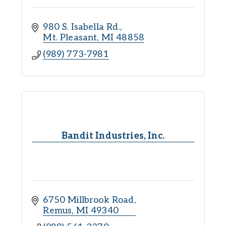
980 S. Isabella Rd.
Mt. Pleasant
MI
48858
(989) 773-7981
Bandit Industries, Inc.
6750 Millbrook Road
Remus
MI
49340