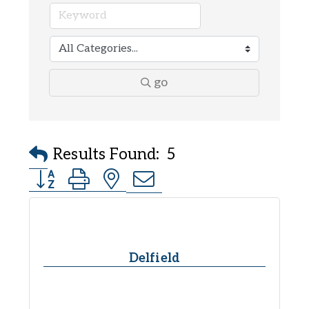
go
Results Found:
5
Button group with nested dropdown
Delfield