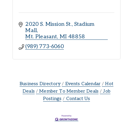
2020 S. Mission St.
Stadium 
Mall
Mt. Pleasant
MI
48858
(989) 773-6060
Business Directory
Events Calendar
Hot
Deals
Member To Member Deals
Job
Postings
Contact Us