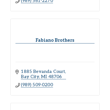
(989) 561-2270
Fabiano Brothers
1885 Bevanda Court
Bay City
MI
48706
(989) 509-0200