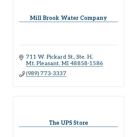
Mill Brook Water Company
711 W. Pickard St., Ste. H
Mt. Pleasant
MI
48858-1586
(989) 773-3337
The UPS Store