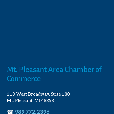
Mt. Pleasant Area Chamber of 
Commerce
113 West Broadway, Suite 180
Mt. Pleasant, MI 48858
☎︎ 
989.772.2396