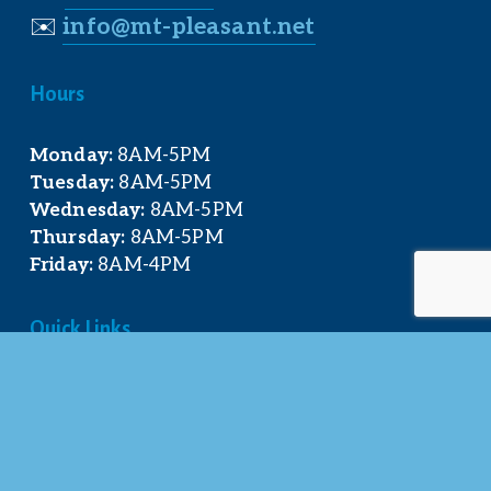
✉️
info@mt-pleasant.net
Hours
Monday:
 8AM-5PM
Tuesday:
 8AM-5PM
Wednesday:
 8AM-5PM
Thursday:
 8AM-5PM
Friday:
 8AM-4PM
Quick Links
About Us
Our Team
Events Calendar
Join the Chamber