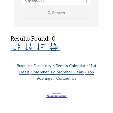
Search
Results Found:
0
Button group with nested dropdown
Business Directory
Events Calendar
Hot
Deals
Member To Member Deals
Job
Postings
Contact Us