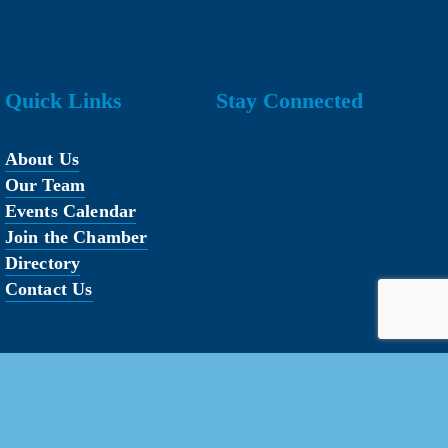
Quick Links
Stay Connected
About Us
Our Team
Events Calendar
Join the Chamber
Directory
Contact Us
erved.