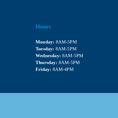
Hours
Monday:
 8AM-5PM
Tuesday:
 8AM-5PM
Wednesday:
 8AM-5PM
Thursday:
 8AM-5PM
Friday:
 8AM-4PM
5 Mt. Pleasant Area Chamber of Commerce. All Rights Res
Website & photography provided by 
Courtney Jerome Media LLC
.