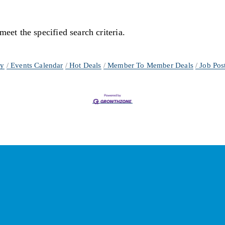
meet the specified search criteria.
ry
Events Calendar
Hot Deals
Member To Member Deals
Job Pos
ay Connected with the Cham
Your source for 
business news
 and 
community updates
!