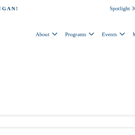
Spotlight 
IGAN!
About
Programs
Events