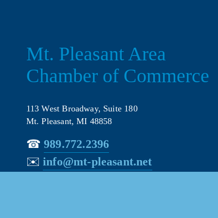
Mt. Pleasant Area 
Chamber of Commerce
113 West Broadway, Suite 180
Mt. Pleasant, MI 48858
☎︎ 
989.772.2396
✉️
info@mt-pleasant.net
© 202