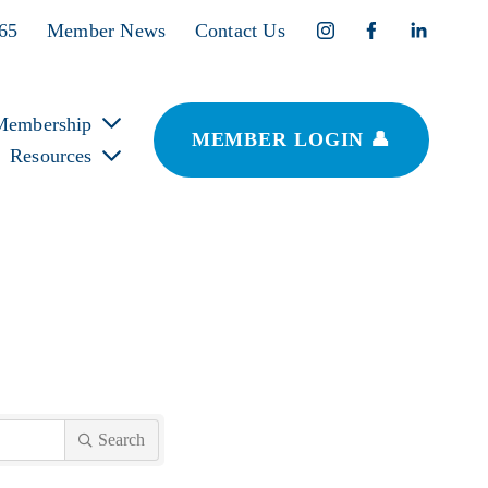
365
Member News
Contact Us
Membership
MEMBER LOGIN 👤
Resources
Search