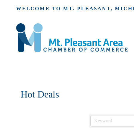
WELCOME TO MT. PLEASANT, MICH
Hot Deals