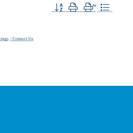
Button group with nested dropdown
tings
Contact Us
ber