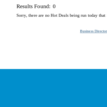
Results Found:
0
Sorry, there are no Hot Deals being run today that 
Business Directo
St