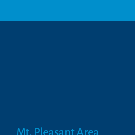
Mt. Pleasant Area 