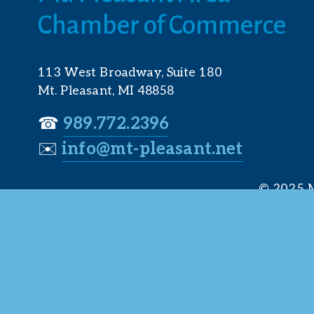
Chamber of Commerce
113 West Broadway, Suite 180
Mt. Pleasant, MI 48858
☎︎ 
989.772.2396
✉️
info@mt-pleasant.net
© 2025 M
Web