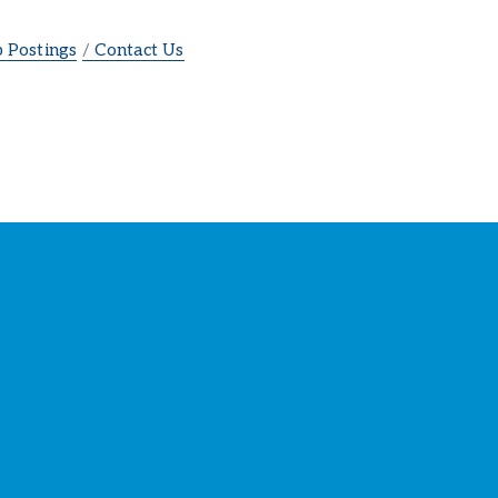
b Postings
Contact Us
ber
s
!
SIGN UP