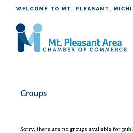
WELCOME TO MT. PLEASANT, MICH
Groups
Sorry, there are no groups available for publ