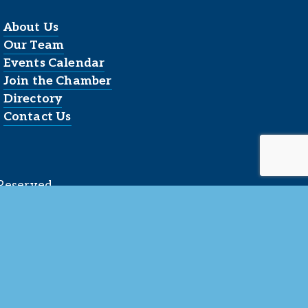
About Us
Our Team
Events Calendar
Join the Chamber
Directory
Contact Us
Reserved.
 LLC
.