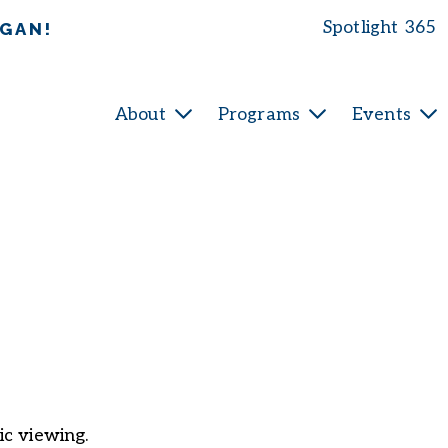
Spotlight 365
IGAN!
About
Programs
Events
ic viewing.