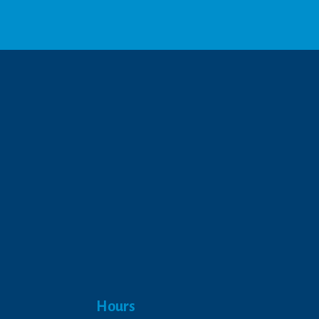
We respect your privacy.
Hours