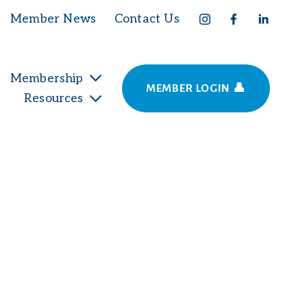
Member News
Contact Us
Membership
MEMBER LOGIN 👤
Resources