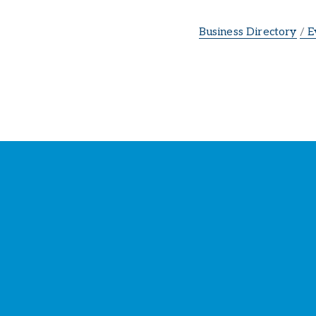
Business Directory
E
St
Y