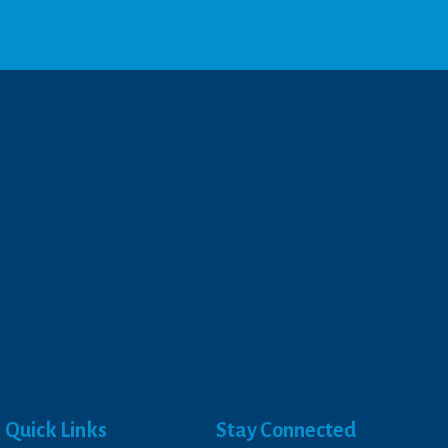
Quick Links
Stay Connected