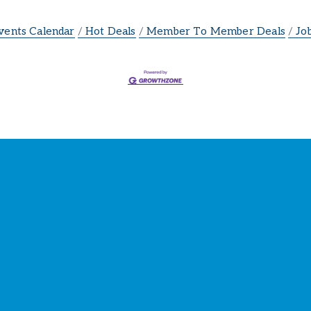
vents Calendar
Hot Deals
Member To Member Deals
Jo
ay Connected with the Cham
our source for 
business news
 and 
community update