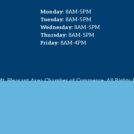
Monday:
 8AM-5PM
Tuesday:
 8AM-5PM
Wednesday:
 8AM-5PM
Thursday:
 8AM-5PM
Friday:
 8AM-4PM
t. Pleasant Area Chamber of Commerce. All Rights 
site & photography provided by 
Courtney Jerome Media