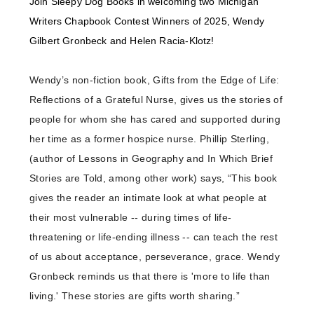
Join Sleepy Dog Books in welcoming two Michigan
Writers Chapbook Contest Winners of 2025, Wendy
Gilbert Gronbeck and Helen Racia-Klotz!
Wendy’s non-fiction book, Gifts from the Edge of Life:
Reflections of a Grateful Nurse, gives us the stories of
people for whom she has cared and supported during
her time as a former hospice nurse. Phillip Sterling,
(author of Lessons in Geography and In Which Brief
Stories are Told, among other work) says, “This book
gives the reader an intimate look at what people at
their most vulnerable -- during times of life-
threatening or life-ending illness -- can teach the rest
of us about acceptance, perseverance, grace. Wendy
Gronbeck reminds us that there is 'more to life than
living.' These stories are gifts worth sharing.”