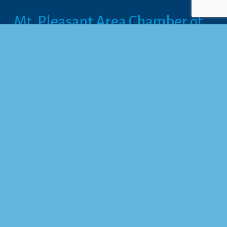
Mt. Pleasant Area Chamber of 
Commerce
113 West Broadway, Suite 180
Mt. Pleasant, MI 48858
☎︎ 
989.772.2396
✉️
info@mt-pleasant.net
Hours
Monday:
 8AM-5PM
Tuesday:
 8AM-5PM
Wednesday:
 8AM-5PM
Thursday:
 8AM-5PM