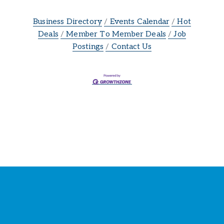
Business Directory
Events Calendar
Hot
Deals
Member To Member Deals
Job
Postings
Contact Us
Stay Connected with the