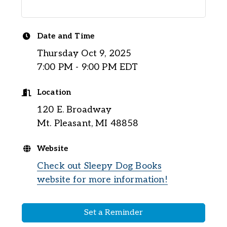
Date and Time
Thursday Oct 9, 2025
7:00 PM - 9:00 PM EDT
Location
120 E. Broadway
Mt. Pleasant, MI 48858
Website
Check out Sleepy Dog Books
website for more information!
Set a Reminder