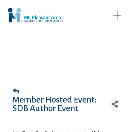
O
p
e
n
M
e
n
u
Member Hosted Event:
SDB Author Event