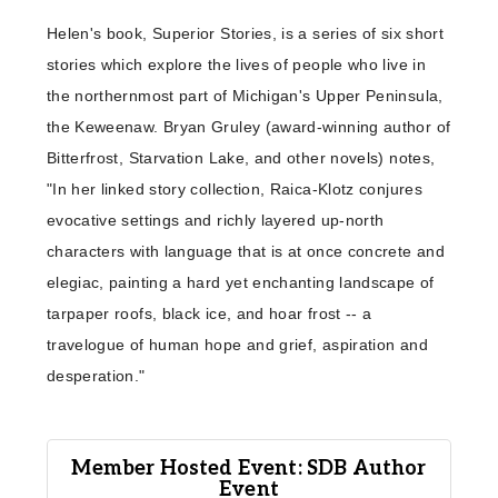
​Helen's book, Superior Stories, is a series of six short
stories which explore the lives of people who live in
the northernmost part of Michigan's Upper Peninsula,
the Keweenaw. Bryan Gruley (award-winning author of
Bitterfrost, Starvation Lake, and other novels) notes,
"In her linked story collection, Raica-Klotz conjures
evocative settings and richly layered up-north
characters with language that is at once concrete and
elegiac, painting a hard yet enchanting landscape of
tarpaper roofs, black ice, and hoar frost -- a
travelogue of human hope and grief, aspiration and
desperation."
Member Hosted Event: SDB Author
Event