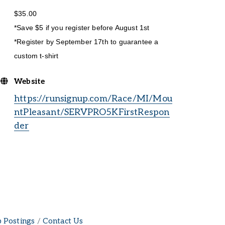
$35.00
*Save $5 if you register before August 1st
*Register by September 17th to guarantee a
custom t-shirt
Website
https://runsignup.com/Race/MI/Mou
ntPleasant/SERVPRO5KFirstRespon
der
b Postings
Contact Us