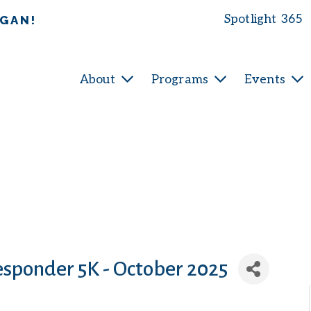
Spotlight 365
IGAN!
About
Programs
Events
esponder 5K - October 2025