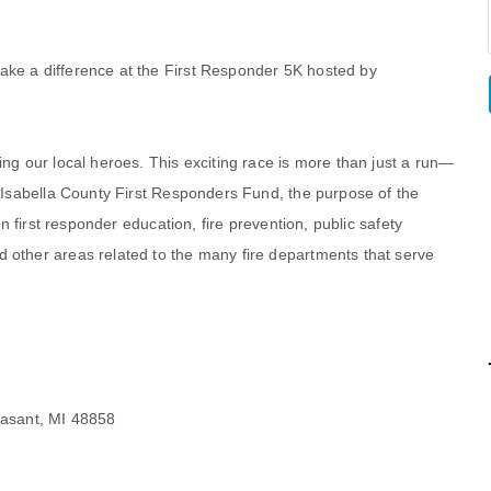
ake a difference at the First Responder 5K hosted by
ing our local heroes. This exciting race is more than just a run—
e Isabella County First Responders Fund, the purpose of the
in first responder education, fire prevention, public safety
 other areas related to the many fire departments that serve
easant, MI 48858