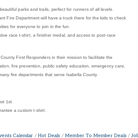
utiful parks and trails, perfect for runners of all levels.
nt Fire Department will have a truck there for the kids to check
ties for everyone to join in the fun.
ive race t-shirt, a finisher medal, and access to post-race
ounty First Responders in their mission to facilitate the
ation, fire prevention, public safety education, emergency care,
many fire departments that serve Isabella County.
st 1st.
antee a custom t-shirt.
vents Calendar
Hot Deals
Member To Member Deals
Jo