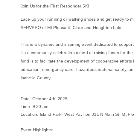
Join Us for the First Responder 5K!
Lace up your running or walking shoes and get ready to m
SERVPRO of Mt Pleasant, Clare and Houghton Lake.
This is a dynamic and inspiring event dedicated to support
it's a community celebration aimed at raising funds for th
fund is to facilitate the development of cooperative efforts 
education, emergency care, hazardous material safety, and
Isabella County.
Date: October 4th, 2025
Time: 9:30 am
Location: Island Park- West Pavilion 331 N Main St. Mt Pl
Event Highlights: