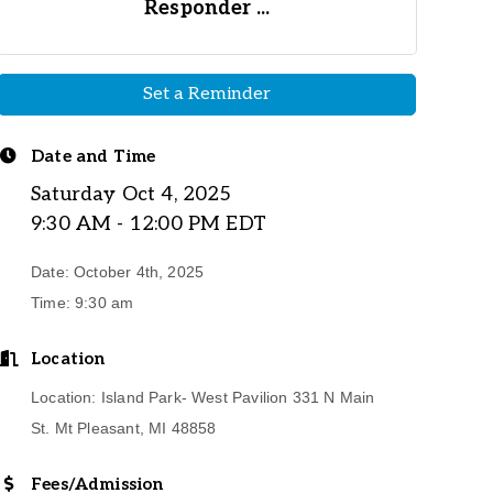
Responder ...
Set a Reminder
Date and Time
Saturday Oct 4, 2025
9:30 AM - 12:00 PM EDT
Date: October 4th, 2025
Time: 9:30 am
Location
Location: Island Park- West Pavilion 331 N Main
St. Mt Pleasant, MI 48858
Fees/Admission