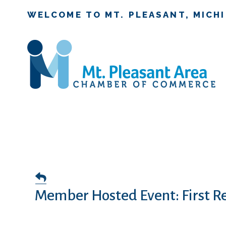
WELCOME TO MT. PLEASANT, MICH
Member Hosted Event: First R