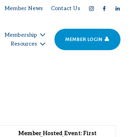
Member News
Contact Us
Membership
MEMBER LOGIN 👤
Resources
Member Hosted Event: First