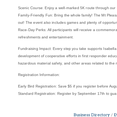
Scenic Course: Enjoy a well-marked 5K route through our bea
Family-Friendly Fun: Bring the whole family! The Mt Pleasa
out! The event also includes games and plenty of opportuni
Race-Day Perks: All participants will receive a commemorat
refreshments and entertainment.
Fundraising Impact: Every step you take supports Isabella C
development of cooperative efforts in first responder educ
hazardous material safety, and other areas related to the 
Registration Information:
Early Bird Registration: Save $5 if you register before Augu
Standard Registration: Register by September 17th to guar
Business Directory
E