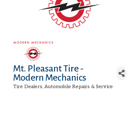
Mt. Pleasant Tire -
Modern Mechanics
Tire Dealers
Automobile Repairs & Service
Categories