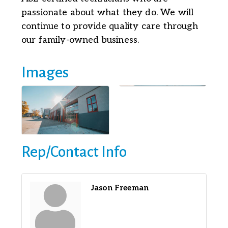
passionate about what they do. We will
continue to provide quality care through
our family-owned business.
Images
Rep/Contact Info
Jason Freeman