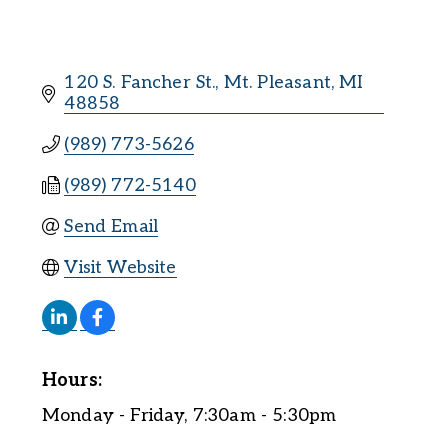
120 S. Fancher St.
Mt. Pleasant
MI
48858
(989) 773-5626
(989) 772-5140
Send Email
Visit Website
Hours:
Monday - Friday, 7:30am - 5:30pm