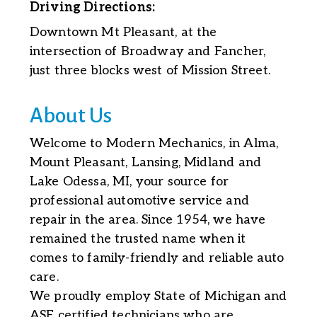
Driving Directions:
Downtown Mt Pleasant, at the
intersection of Broadway and Fancher,
just three blocks west of Mission Street.
About Us
Welcome to Modern Mechanics, in Alma,
Mount Pleasant, Lansing, Midland and
Lake Odessa, MI, your source for
professional automotive service and
repair in the area. Since 1954, we have
remained the trusted name when it
comes to family-friendly and reliable auto
care.
We proudly employ State of Michigan and
ASE certified technicians who are