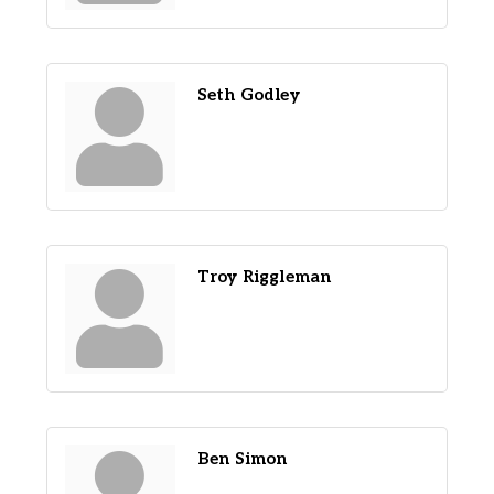
Seth Godley
Troy Riggleman
Ben Simon